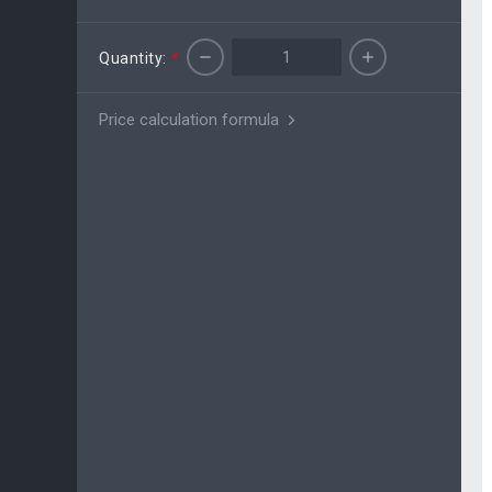
Quantity:
*
Price calculation formula