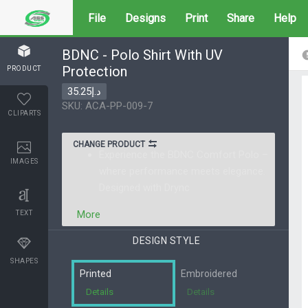
File
Designs
Print
Share
Help
BDNC - Polo Shirt With UV
Protection
PRODUCT
د.إ35.25
SKU: ACA-PP-009-7
CLIPARTS
CHANGE PRODUCT
Experience the BDNC Comfort Polo –
IMAGES
where performance meets elegance.
Designed with Drync
More
TEXT
SHAPES
Printed
Embroidered
Details
Details