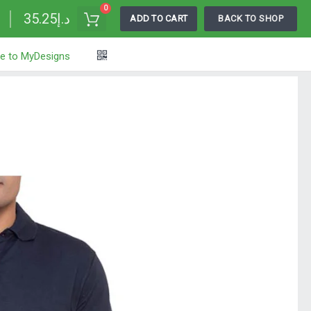
0
د.إ35.25
ADD TO CART
BACK TO SHOP
e to MyDesigns