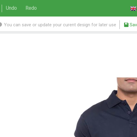
Undo
Redo
You can save or update your curent design for later use
Sav