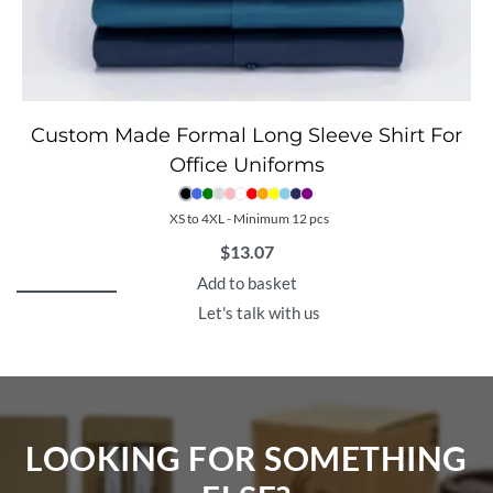
Custom Made Formal Long Sleeve Shirt For
Office Uniforms
XS to 4XL - Minimum 12 pcs
$
13.07
Add to basket
Let's talk with us
LOOKING FOR SOMETHING