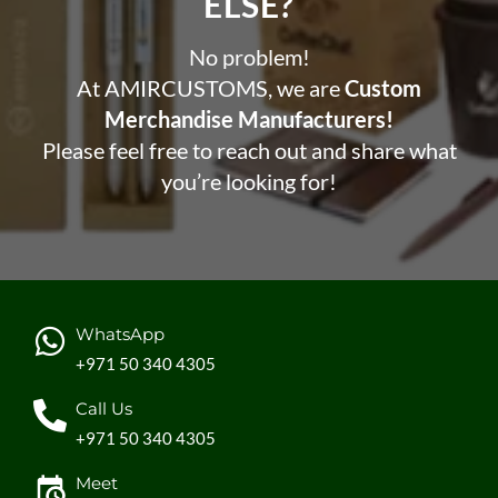
ELSE?​
No problem!
At AMIRCUSTOMS, we are
Custom
Merchandise Manufacturers!
Please feel free to reach out and share what
you’re looking for!
WhatsApp
+971 50 340 4305
Call Us
+971 50 340 4305
Meet