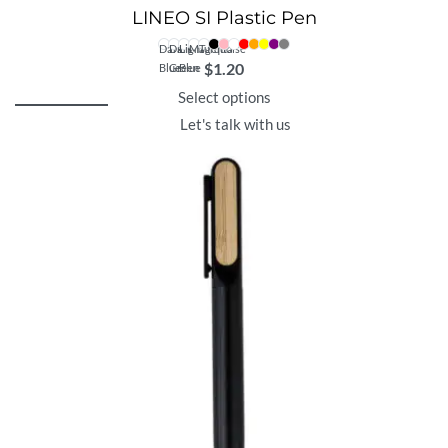
LINEO SI Plastic Pen
Dark
Dark
Light
Magenta
Turquoise
$
1.20
Blue
Green
Blue
Select options
Let's talk with us