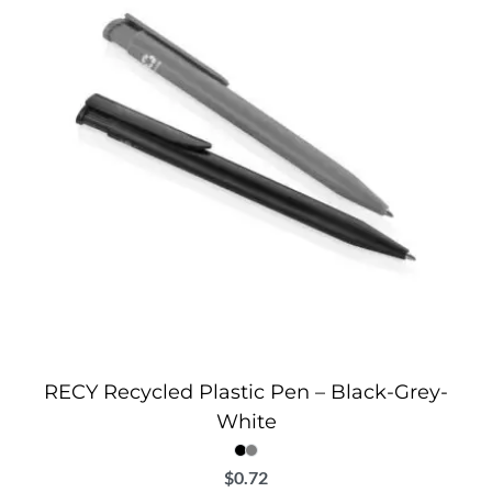
RECY Recycled Plastic Pen – Black-Grey-
White
$
0.72