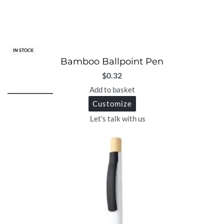
IN STOCK
Bamboo Ballpoint Pen
$
0.32
Add to basket
Customize
Let's talk with us