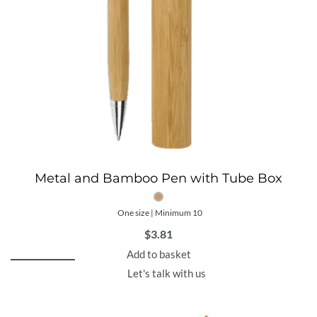
Metal and Bamboo Pen with Tube Box
One size | Minimum 10
$
3.81
Add to basket
Let's talk with us