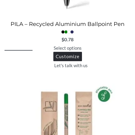
PILA – Recycled Aluminium Ballpoint Pen
$
0.78
Select options
Customize
Let's talk with us