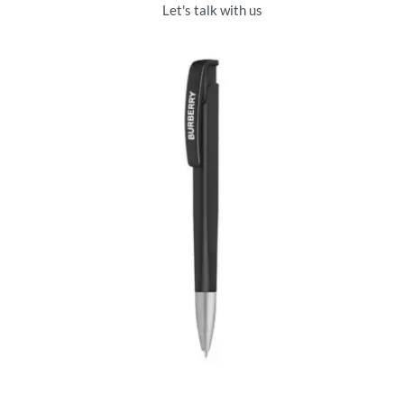
Let's talk with us