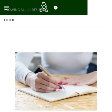
0
SHOWING ALL 11 RESULTS
FILTER