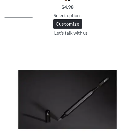
$
4.98
Select options
Customize
Let's talk with us