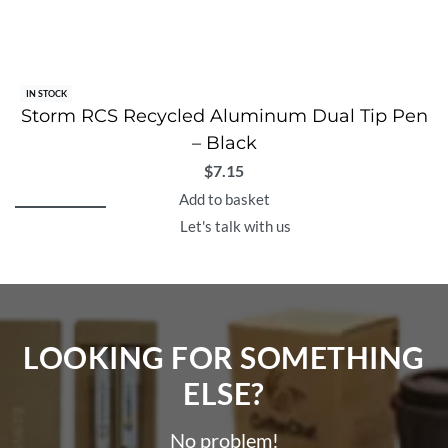
IN STOCK
Storm RCS Recycled Aluminum Dual Tip Pen
– Black
$
7.15
Add to basket
Let's talk with us
LOOKING FOR SOMETHING
ELSE?​
No problem!