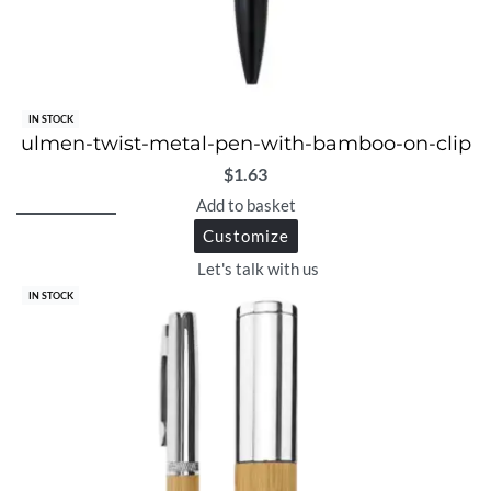
IN STOCK
ulmen-twist-metal-pen-with-bamboo-on-clip
$
1.63
Add to basket
Customize
Let's talk with us
IN STOCK