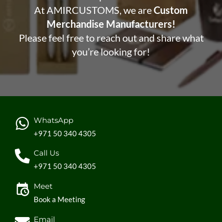
At AMIRCUSTOMS, we are
Custom
Merchandise Manufacturers!
Please feel free to reach out and share what
you’re looking for!
WhatsApp
+971 50 340 4305
Call Us
+971 50 340 4305
Meet
Book a Meeting
Email