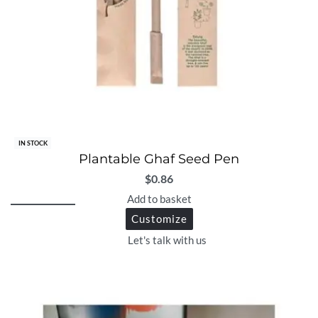
IN STOCK
Plantable Ghaf Seed Pen
$
0.86
Add to basket
Customize
Let's talk with us