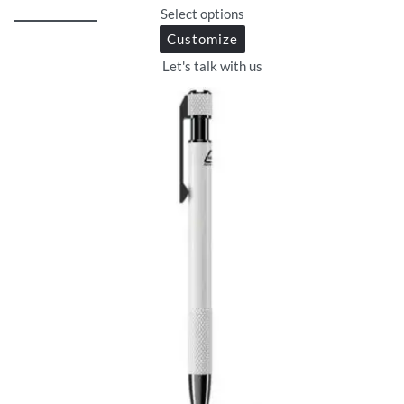
Select options
Customize
Let's talk with us