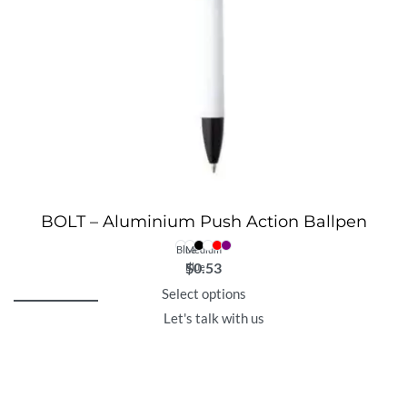
BOLT – Aluminium Push Action Ballpen
Blue
Medium
$
0.53
Blue
Select options
Let's talk with us