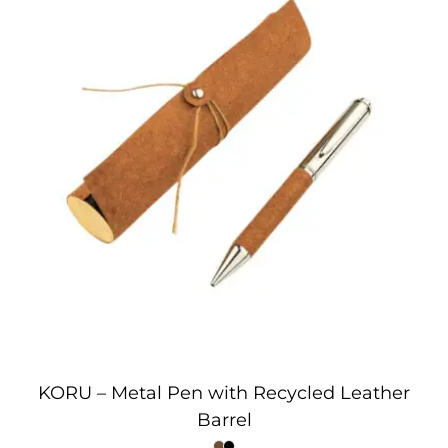
KORU – Metal Pen with Recycled Leather
Barrel