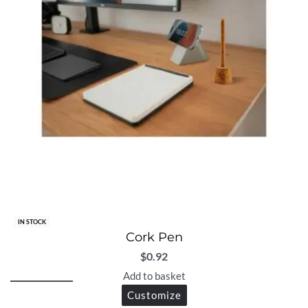
IN STOCK
Cork Pen
$
0.92
Add to basket
Customize