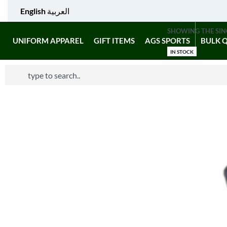
English
العربية
SHOWING THE SIN
UNIFORM APPAREL
GIFT ITEMS
AGS SPORTS
BULK 
IN STOCK