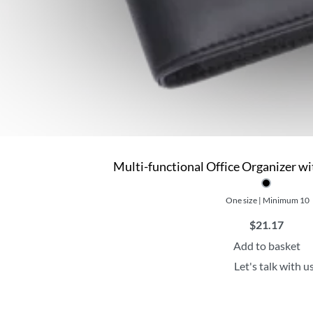
Multi-functional Office Organizer w
One size | Minimum 10
$
21.17
Add to basket
Let's talk with u