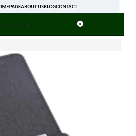
OMEPAGE
ABOUT US
BLOG
CONTACT
[fibosearch]
0