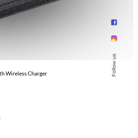
Follow us
ith Wireless Charger
s