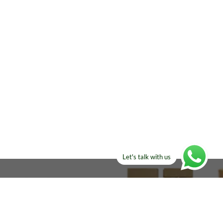
Let's talk with us
ELSE?​