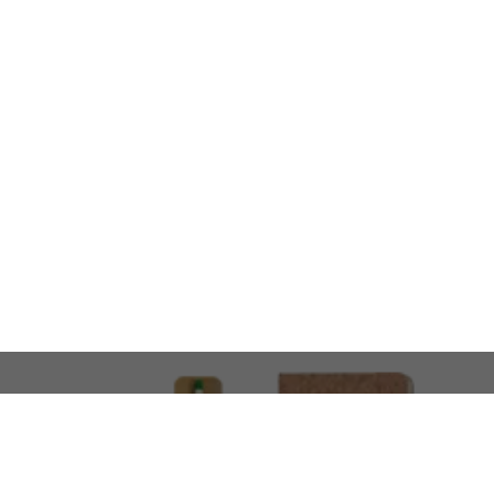
LOOKING FOR SOMETHING 
No problem!