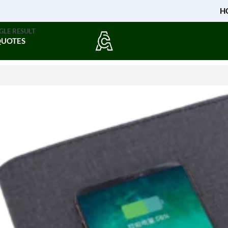
H
GLE RESULT
QUOTES