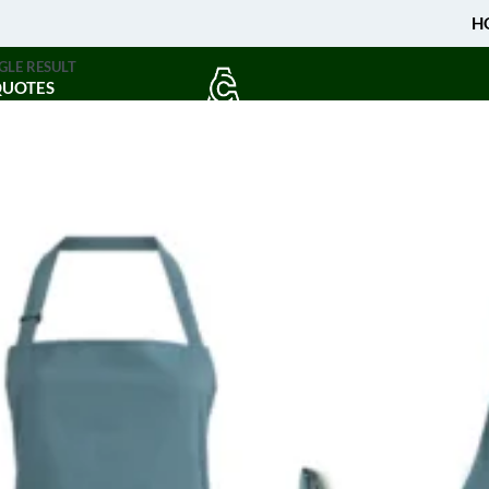
H
GLE RESULT
QUOTES