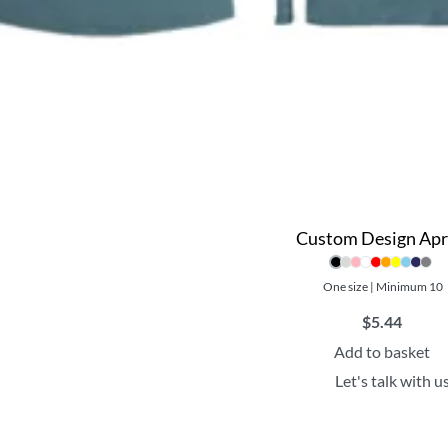
Custom Design Ap
One size | Minimum 10
$
5.44
Add to basket
Let's talk with u