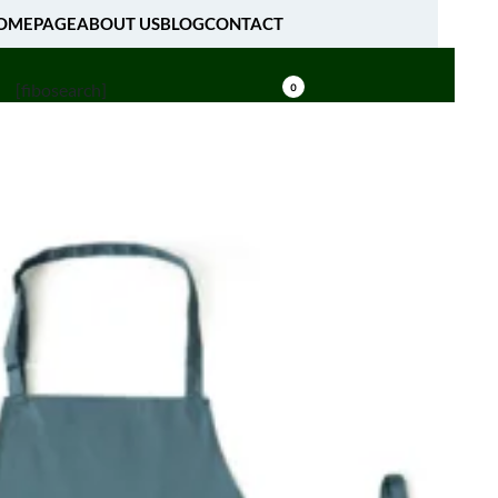
OMEPAGE
ABOUT US
BLOG
CONTACT
[fibosearch]
0