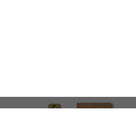
LOOKING FOR SOMETHING 
No problem!