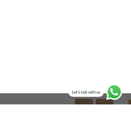
Let's talk with us
ELSE?​