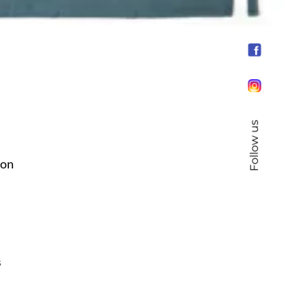
Follow us
ron
s