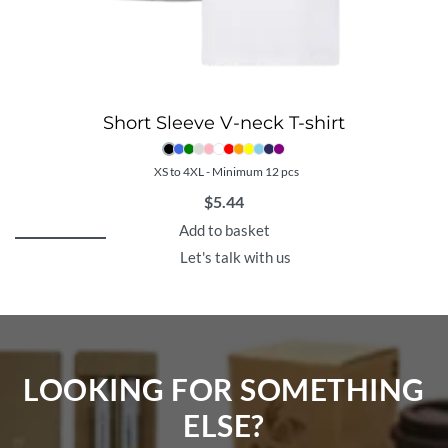
Short Sleeve V-neck T-shirt
XS to 4XL - Minimum 12 pcs
$
5.44
Add to basket
Let's talk with us
LOOKING FOR SOMETHING
ELSE?​