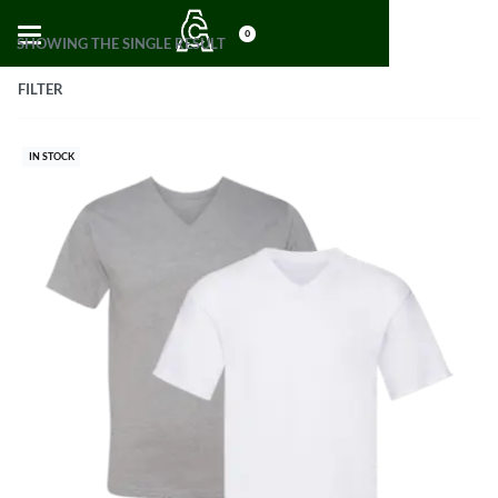
0
SHOWING THE SINGLE RESULT
FILTER
IN STOCK