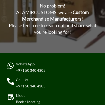
No problem!
At AMIRCUSTOMS, we are
Custom
Merchandise Manufacturers!
Please feel free to reach out and share what
you’re looking for!
WhatsApp
+971 50 340 4305
Call Us
+971 50 340 4305
Meet
Book a Meeting