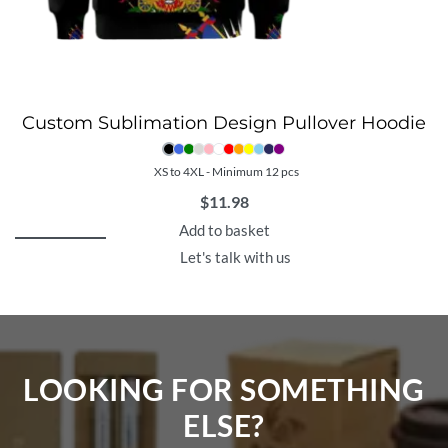
Custom Sublimation Design Pullover Hoodie
XS to 4XL - Minimum 12 pcs
$
11.98
Add to basket
Let's talk with us
LOOKING FOR SOMETHING
ELSE?​