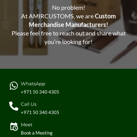
No problem!
At AMIRCUSTOMS, we are
Custom
Merchandise Manufacturers!
Please feel free to reach out and share what
you’re looking for!
WhatsApp
+971 50 340 4305
Call Us
+971 50 340 4305
Meet
Book a Meeting