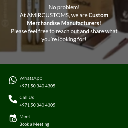
No problem!
At AMIRCUSTOMS, we are
Custom
Merchandise Manufacturers!
Please feel free to reach out and share what
you’re looking for!
WhatsApp
+971 50 340 4305
Call Us
+971 50 340 4305
Meet
Book a Meeting