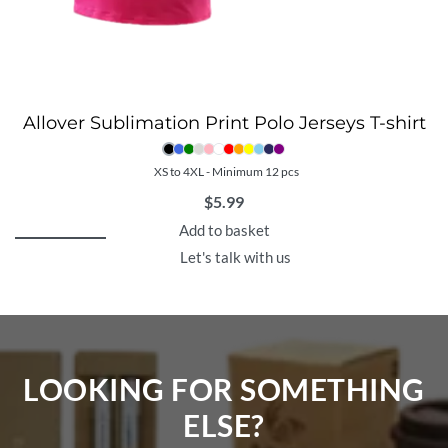
Allover Sublimation Print Polo Jerseys T-shirt
XS to 4XL - Minimum 12 pcs
$
5.99
Add to basket
Let's talk with us
LOOKING FOR SOMETHING
ELSE?​