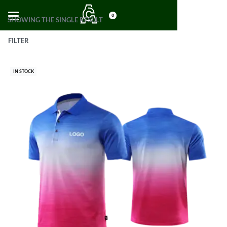
0
SHOWING THE SINGLE RESULT
FILTER
IN STOCK