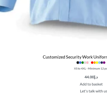
Customized Security Work Uniform 
XS to 4XL - Minimum 12 p
44.00
د.إ
Add to basket
Let's talk with u