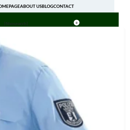
OMEPAGE
ABOUT US
BLOG
CONTACT
[fibosearch]
0