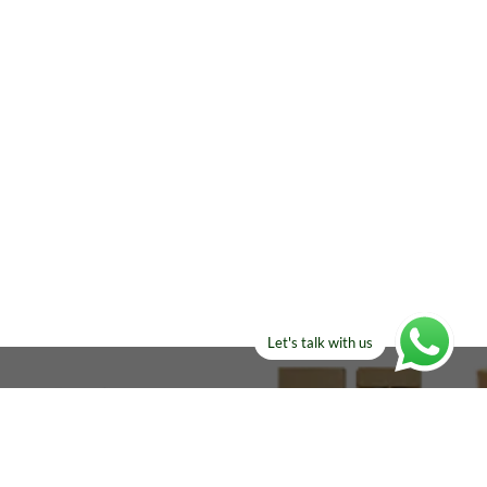
Let's talk with us
ELSE?​