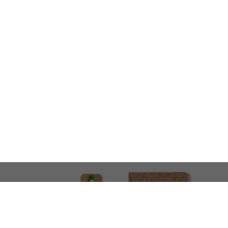
LOOKING FOR SOMETHING 
No problem!