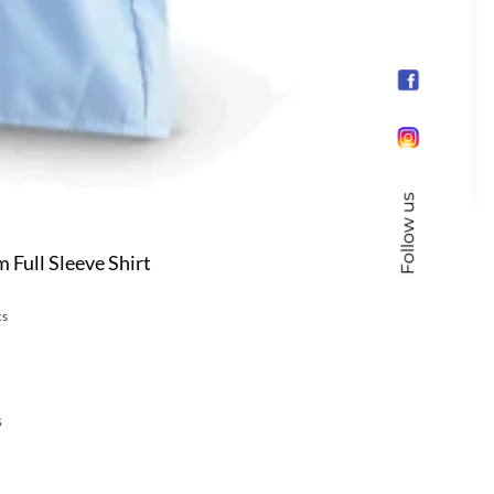
Follow us
Full Sleeve Shirt
cs
s