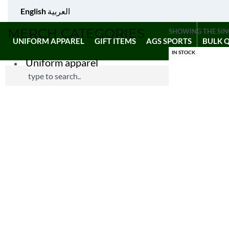
English
العربية
MERCH CATEGORIES
SHOWING THE SIN
UNIFORM APPAREL
GIFT ITEMS
AGS SPORTS
BULK 
IN STOCK
Uniform apparel