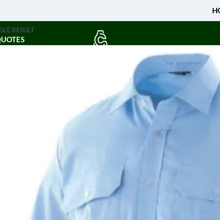
H
GLE RESULT
QUOTES