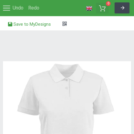
0
Undo
Redo
Save to MyDesigns