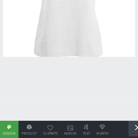
DESIGN
PRODUCT
CLIPARTS
IMAGES
TEXT
SHAPES