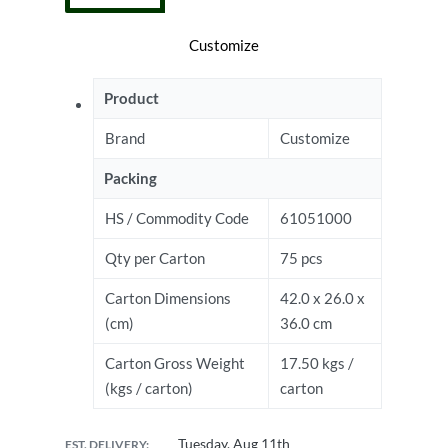
Customize
Product
Brand
Customize
Packing
HS / Commodity Code
61051000
Qty per Carton
75 pcs
Carton Dimensions
42.0 x 26.0 x
(cm)
36.0 cm
Carton Gross Weight
17.50 kgs /
(kgs / carton)
carton
Tuesday, Aug 11th
EST. DELIVERY: