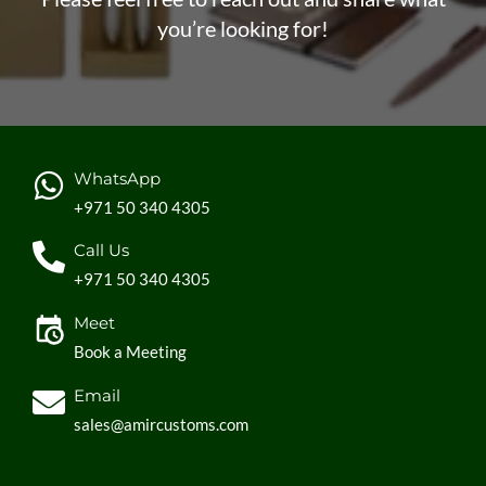
you’re looking for!
WhatsApp
+971 50 340 4305
Call Us
+971 50 340 4305
Meet
Book a Meeting
Email
sales@amircustoms.com