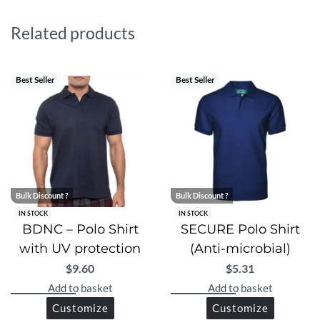
built-in UV protection blocks 96–97.4% of harmful
rays, keeping your skin safe under the sun. Whether in
Related products
the boardroom or outdoors, WBDNC delivers
unmatched comfort and professionalism. Elevate your
wardrobe with this high-performance, premium-quality
Best Seller
Best Seller
essential.
Bulk Discount ?
Bulk Discount ?
IN STOCK
IN STOCK
BDNC – Polo Shirt
SECURE Polo Shirt
with UV protection
(Anti-microbial)
$
9.60
$
5.31
Add to basket
Add to basket
Customize
Customize