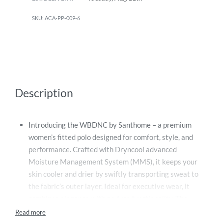
ACA-PP-009-6
Description
Introducing the WBDNC by Santhome – a premium
women’s fitted polo designed for comfort, style, and
performance. Crafted with Dryncool advanced
Moisture Management System (MMS), it keeps your
skin cooler and drier by swiftly transporting sweat to
the fabric’s outer layer. Ideal for executive wear, it
combines elegance with no-fuss functionality. The
creaseless fabric ensures a crisp look all day, while the