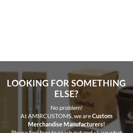
LOOKING FOR SOMETHING
ELSE?​
No problem!
At AMIRCUSTOMS, we are
Custom
Merchandise Manufacturers!
Please feel free to reach out and share what