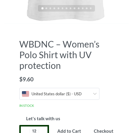
WBDNC – Women’s
Polo Shirt with UV
protection
$
9.60
United States dollar ($) - USD
IN STOCK
Let's talk with us
Add to Cart
Checkout