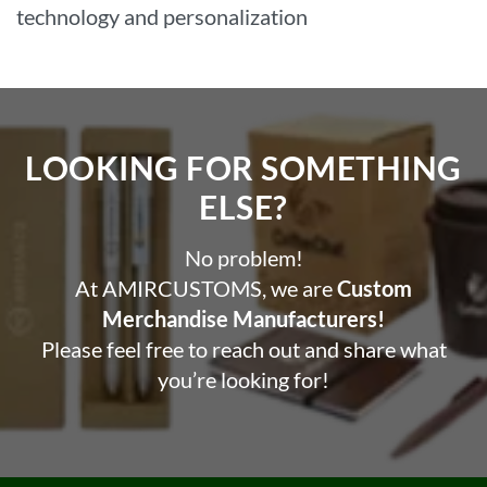
technology and personalization
LOOKING FOR SOMETHING
ELSE?​
No problem!
At AMIRCUSTOMS, we are
Custom
Merchandise Manufacturers!
Please feel free to reach out and share what
you’re looking for!