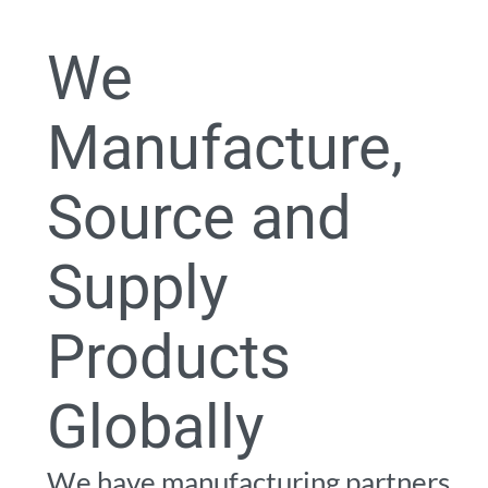
0
We
Manufacture,
Source and
Supply
Products
Globally
We have manufacturing partners