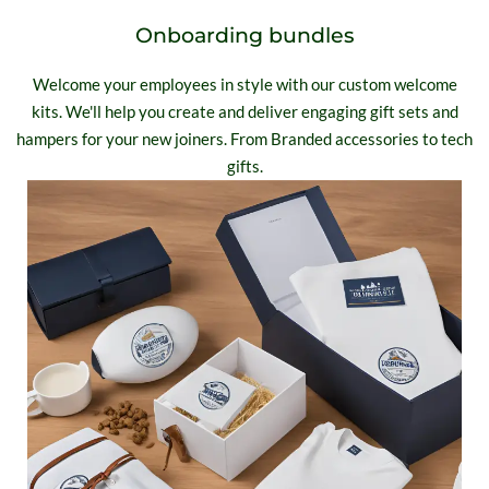
Onboarding bundles
Welcome your employees in style with our custom welcome
kits. We'll help you create and deliver engaging gift sets and
hampers for your new joiners. From Branded accessories to tech
gifts.