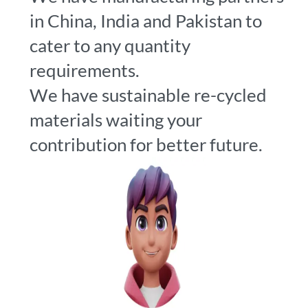
in China, India and Pakistan to
cater to any quantity
requirements.
We have sustainable re-cycled
materials waiting your
contribution for better future.