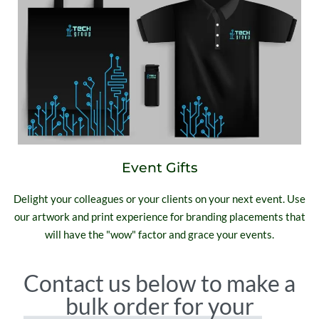
Event Gifts
Delight your colleagues or your clients on your next event. Use
our artwork and print experience for branding placements that
will have the "wow" factor and grace your events.
Contact us below to make a
bulk order for your