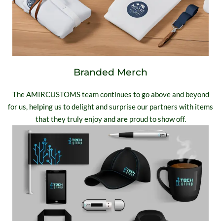
Branded Merch
The AMIRCUSTOMS team continues to go above and beyond
for us, helping us to delight and surprise our partners with items
that they truly enjoy and are proud to show off.