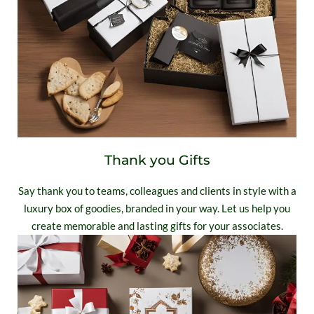
Thank you Gifts
Say thank you to teams, colleagues and clients in style with a
luxury box of goodies, branded in your way. Let us help you
create memorable and lasting gifts for your associates.