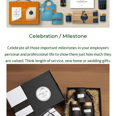
Celebration / Milestone
Celebrate all those important milestones in your employee's
personal and professional life to show them just how much they
are valued. Think length of service, new home or wedding gifts.