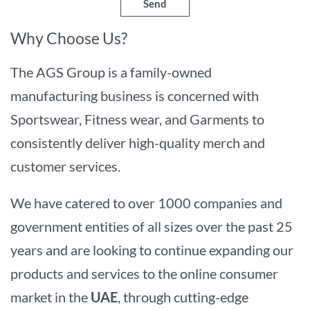
Send
Why Choose Us?
The AGS Group is a family-owned
manufacturing business is concerned with
Sportswear, Fitness wear, and Garments to
consistently deliver high-quality merch and
customer services.
We have catered to over 1000 companies and
government entities of all sizes over the past 25
years and are looking to continue expanding our
products and services to the online consumer
market in the
UAE
, through cutting-edge