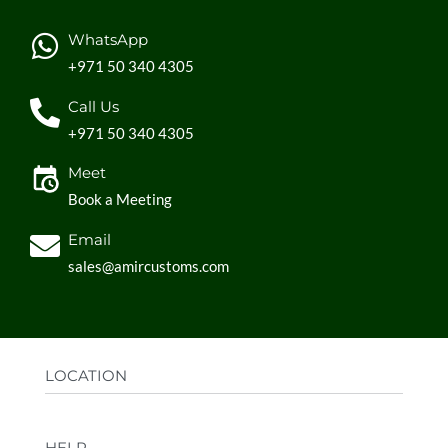
WhatsApp
+971 50 340 4305
Call Us
+971 50 340 4305
Meet
Book a Meeting
Email
sales@amircustoms.com
LOCATION
Office:
AGS Group LLC, Sharjah Media City,
HELP