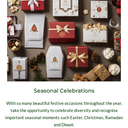
Seasonal Celebrations
With so many beautiful festive occasions throughout the year,
take the opportunity to celebrate diversity and recognise
important seasonal moments such Easter, Christmas, Ramadan
and Diwali.