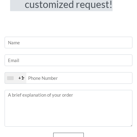
customized request!
+1