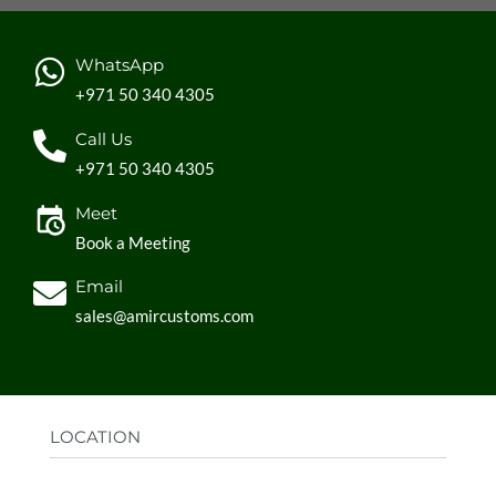
WhatsApp
+971 50 340 4305
Call Us
+971 50 340 4305
Meet
Book a Meeting
Email
sales@amircustoms.com
LOCATION