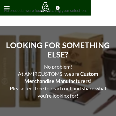
0
No products were found matching your selection.
LOOKING FOR SOMETHING
ELSE?​
No problem!
At AMIRCUSTOMS, we are
Custom
Merchandise Manufacturers!
Please feel free to reach out and share what
you’re looking for!