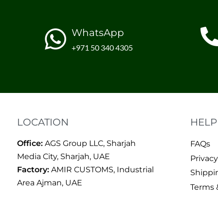
WhatsApp
+971 50 340 4305
LOCATION
HELP
Office:
AGS Group LLC, Sharjah
FAQs
Media City, Sharjah, UAE
Privacy
Factory:
AMIR CUSTOMS, Industrial
Shippi
Area Ajman, UAE
Terms 