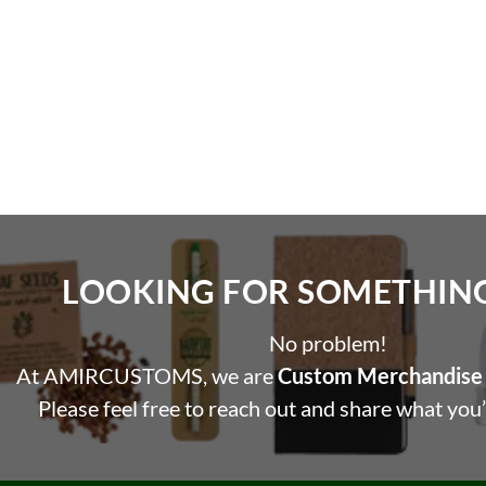
LOOKING FOR SOMETHING 
No problem!
At AMIRCUSTOMS, we are
Custom Merchandise 
Please feel free to reach out and share what you’