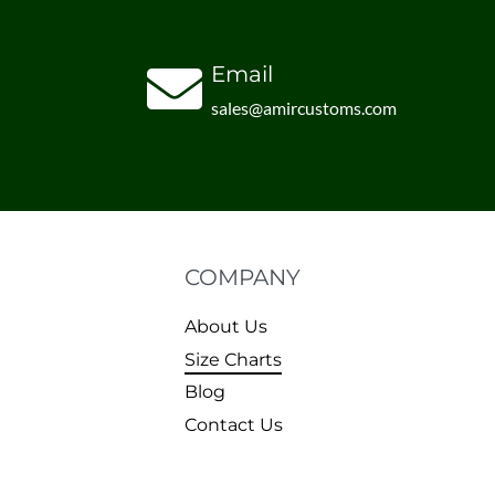
Email
sales@amircustoms.com
COMPANY
About Us
Size Charts
Blog
Contact Us