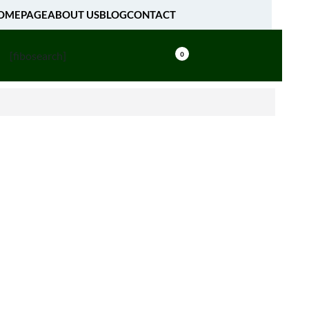
OMEPAGE
ABOUT US
BLOG
CONTACT
[fibosearch]
0