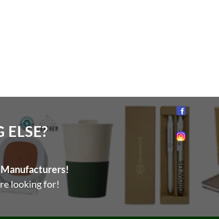
ELSE?​
Follow us
Manufacturers!
re looking for!