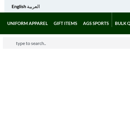
English
العربية
UNIFORM APPAREL
GIFT ITEMS
AGS SPORTS
BULK 