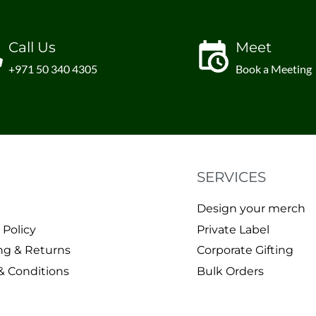
Call Us
Meet
+971 50 340 4305
Book a Meeting
SERVICES
Design your merch
 Policy
Private Label
ng & Returns
Corporate Gifting
& Conditions
Bulk Orders