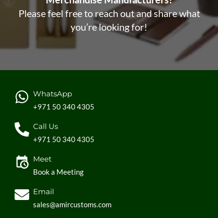
Please feel free to reach out and share what
you’re looking for!
WhatsApp
+971 50 340 4305
Call Us
+971 50 340 4305
Meet
Book a Meeting
Email
sales@amircustoms.com