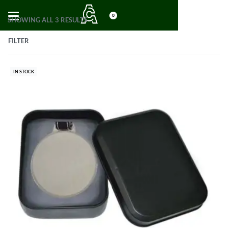
0
SHOWING ALL 3 RESULTS
FILTER
IN STOCK