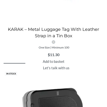
KARAK – Metal Luggage Tag With Leather
Strap in a Tin Box
One Size | Minimum 100
$
11.30
Add to basket
Let's talk with us
IN STOCK