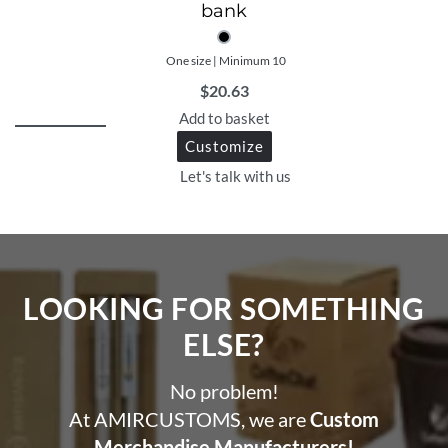
bank
One size | Minimum 10
$
20.63
Add to basket
Customize
Let's talk with us
LOOKING FOR SOMETHING
ELSE?​
No problem!
At AMIRCUSTOMS, we are
Custom
Merchandise Manufacturers!