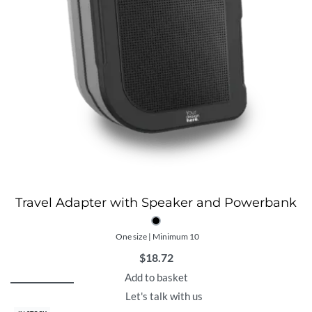
Travel Adapter with Speaker and Powerbank
One size | Minimum 10
$
18.72
Add to basket
Let's talk with us