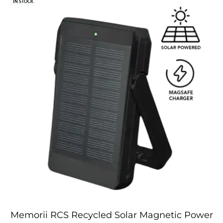
IN STOCK
Memorii RCS Recycled Solar Magnetic Power