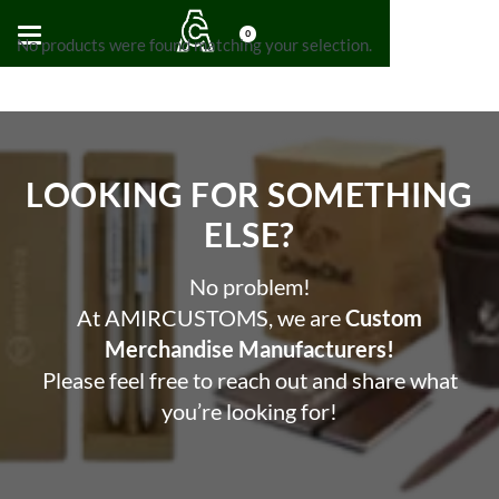
0
No products were found matching your selection.
LOOKING FOR SOMETHING
ELSE?​
No problem!
At AMIRCUSTOMS, we are
Custom
Merchandise Manufacturers!
Please feel free to reach out and share what
you’re looking for!