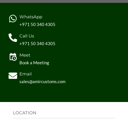
WhatsApp
+971 50 340 4305
Call Us
+971 50 340 4305
Meet
Book a Meeting
Email
sales@amircustoms.com
LOCATION