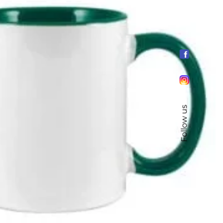
Follow us