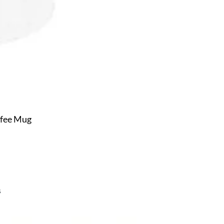
ffee Mug
s