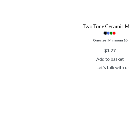
Two Tone Ceramic 
One size | Minimum 10
$
1.77
Add to basket
Let's talk with u