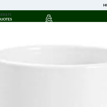
H
RESULTS
QUOTES