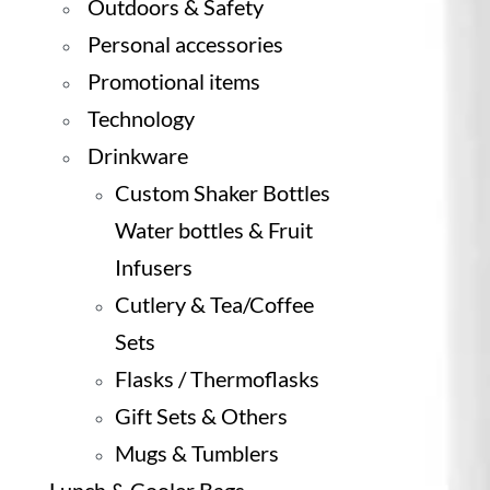
Outdoors & Safety
Personal accessories
Promotional items
Technology
Drinkware
Custom Shaker Bottles
Water bottles & Fruit
Infusers
Cutlery & Tea/Coffee
Sets
Flasks / Thermoflasks
Gift Sets & Others
Mugs & Tumblers