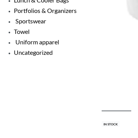
Lunch & Cooler Bags
Portfolios & Organizers
Sportswear
Towel
Uniform apparel
Uncategorized
IN STOCK