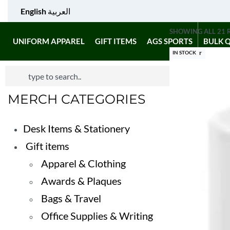
English
العربية
SHOWING ALL 21 
UNIFORM APPAREL
GIFT ITEMS
AGS SPORTS
BULK 
Best Seller
IN STOCK
MERCH CATEGORIES
Desk Items & Stationery
Gift items
Apparel & Clothing
Awards & Plaques
Bags & Travel
Office Supplies & Writing