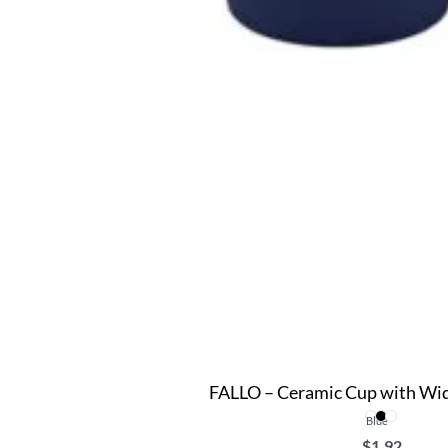
FALLO – Ceramic Cup with Wid
Blue
$
1.92