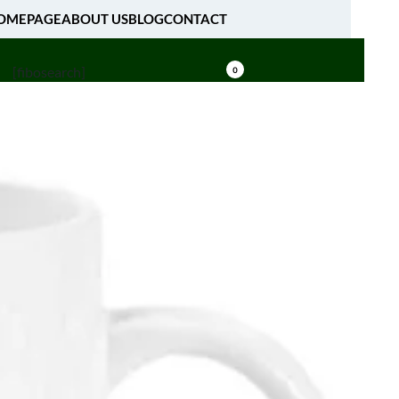
OMEPAGE
ABOUT US
BLOG
CONTACT
[fibosearch]
0