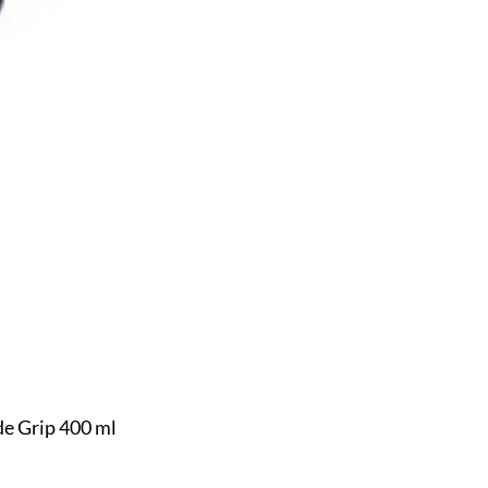
e Grip 400 ml