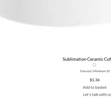
Sublimation Ceramic Co
One size | Minimum 10
$
1.36
Add to basket
Let's talk with u