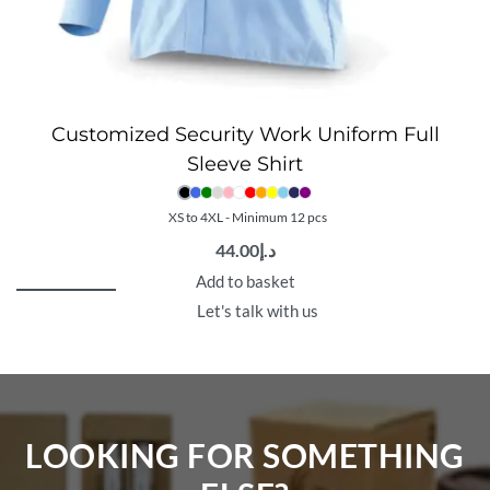
Customized Security Work Uniform Full
Sleeve Shirt
XS to 4XL - Minimum 12 pcs
44.00
د.إ
Add to basket
Let's talk with us
LOOKING FOR SOMETHING