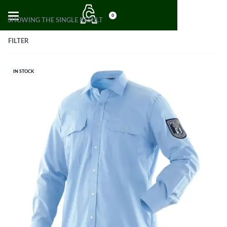
0
SHOWING THE SINGLE RESULT
FILTER
IN STOCK