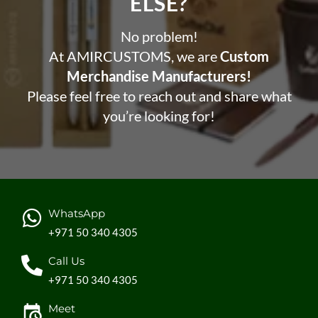
ELSE?​
No problem!
At AMIRCUSTOMS, we are
Custom
Merchandise Manufacturers!
Please feel free to reach out and share what
you’re looking for!
WhatsApp
+971 50 340 4305
Call Us
+971 50 340 4305
Meet