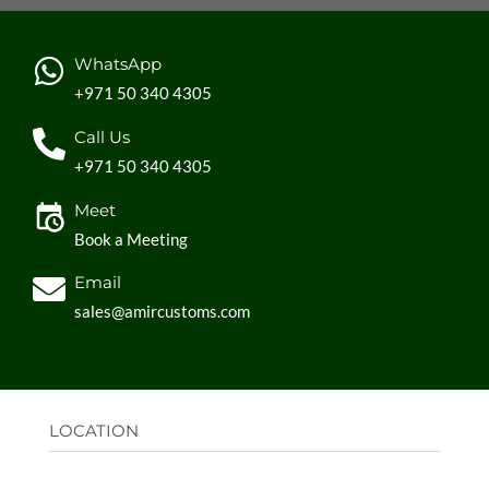
WhatsApp
+971 50 340 4305
Call Us
+971 50 340 4305
Meet
Book a Meeting
Email
sales@amircustoms.com
LOCATION