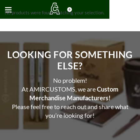
0
No products were found matching your selection.
LOOKING FOR SOMETHING
ELSE?​
No problem!
At AMIRCUSTOMS, we are
Custom
Merchandise Manufacturers!
Please feel free to reach out and share what
you’re looking for!