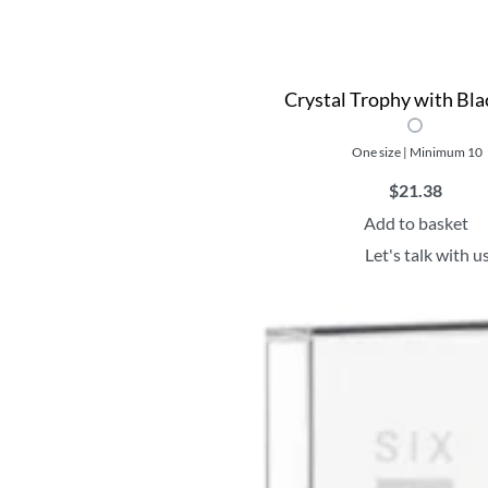
Crystal Trophy with Bla
One size | Minimum 10
$
21.38
Add to basket
Let's talk with u