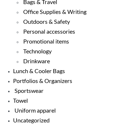
Bags & Travel
Office Supplies & Writing
Outdoors & Safety
Personal accessories
Promotional items
Technology
Drinkware
Lunch & Cooler Bags
Portfolios & Organizers
Sportswear
Towel
Uniform apparel
Uncategorized