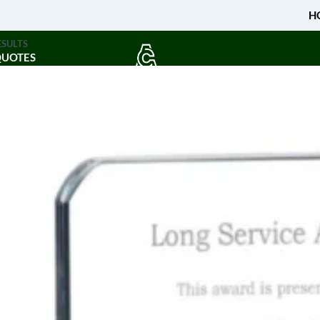
H
ESULTS
QUOTES