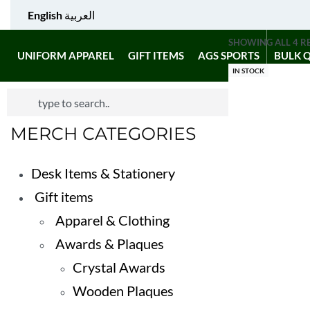
English
العربية
SHOWING ALL 4 R
UNIFORM APPAREL
GIFT ITEMS
AGS SPORTS
BULK 
IN STOCK
MERCH CATEGORIES
Desk Items & Stationery
Gift items
Apparel & Clothing
Awards & Plaques
Crystal Awards
Wooden Plaques