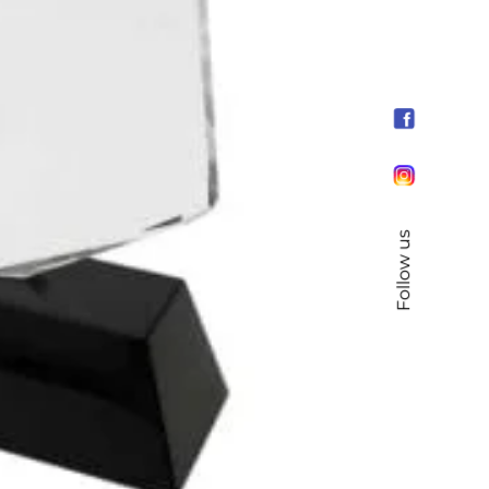
Follow us