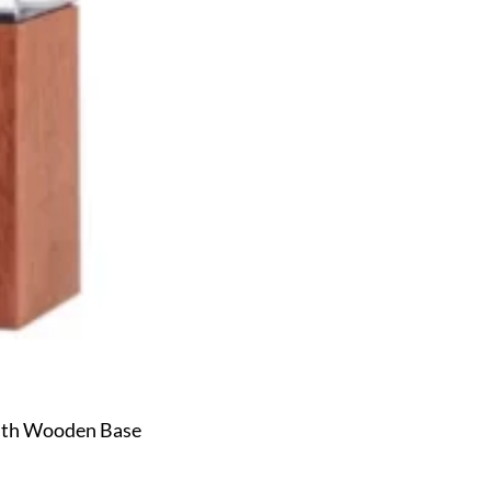
ith Wooden Base