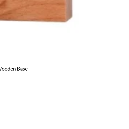
 Wooden Base
s