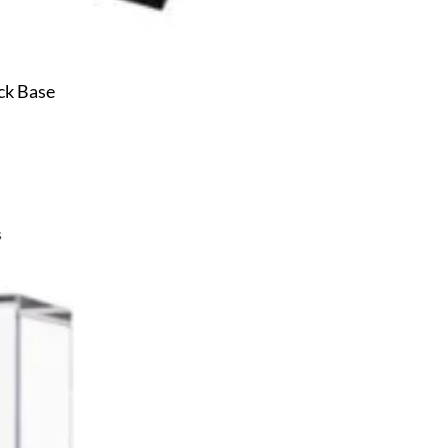
ck Base
s