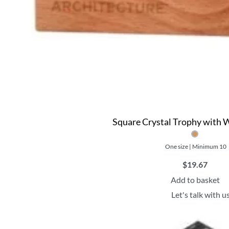
Square Crystal Trophy with
One size | Minimum 10
$
19.67
Add to basket
Let's talk with u