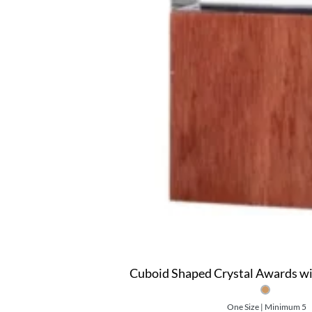
Cuboid Shaped Crystal Awards w
One Size | Minimum 5