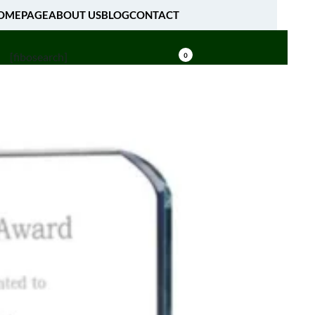
OMEPAGE
ABOUT US
BLOG
CONTACT
[fibosearch]
0