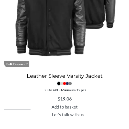
Bulk Discount ?
Leather Sleeve Varsity Jacket
XS to 4XL - Minimum 12 pcs
$
19.06
Add to basket
Let's talk with us