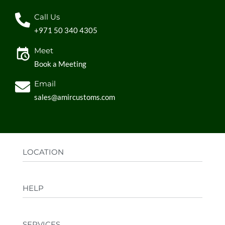
Call Us
+971 50 340 4305
Meet
Book a Meeting
Email
sales@amircustoms.com
LOCATION
Office:
AGS Group LLC, Sharjah Media City,
HELP
Sharjah, UAE
Factory:
AMIR CUSTOMS, Industrial Area
FAQs
Ajman, UAE
SERVICES