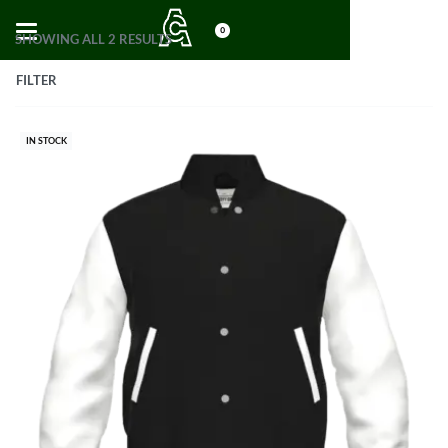
0
SHOWING ALL 2 RESULTS
FILTER
IN STOCK