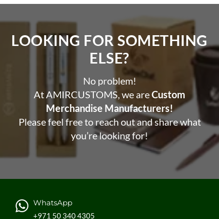
LOOKING FOR SOMETHING
ELSE?​
No problem!
At AMIRCUSTOMS, we are
Custom
Merchandise Manufacturers!
Please feel free to reach out and share what
you’re looking for!
WhatsApp
+971 50 340 4305