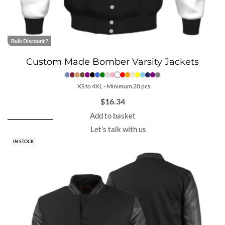
Bulk Discount ?
Custom Made Bomber Varsity Jackets
XS to 4XL - Minimum 20 pcs
$
16.34
Add to basket
Let's talk with us
IN STOCK