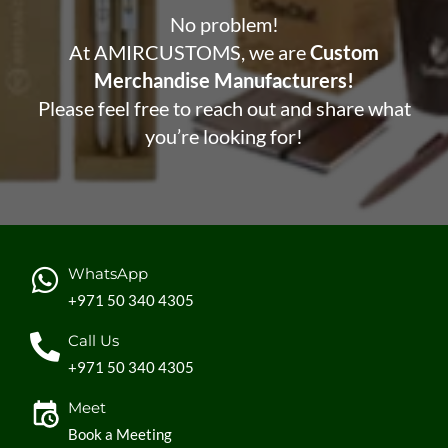
No problem!
At AMIRCUSTOMS, we are
Custom
Merchandise Manufacturers!
Please feel free to reach out and share what
you’re looking for!
WhatsApp
+971 50 340 4305
Call Us
+971 50 340 4305
Meet
Book a Meeting