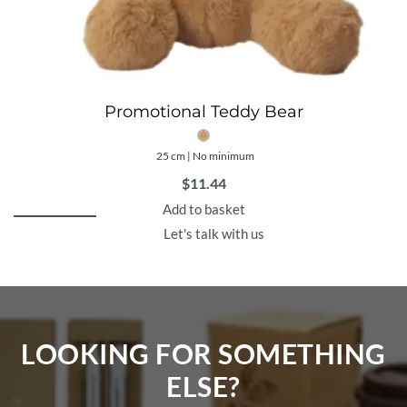
Promotional Teddy Bear
25 cm | No minimum
$
11.44
Add to basket
Let's talk with us
LOOKING FOR SOMETHING
ELSE?​