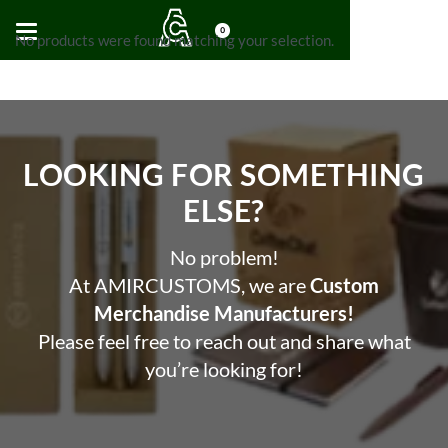
0
No products were found matching your selection.
LOOKING FOR SOMETHING
ELSE?​
No problem!
At AMIRCUSTOMS, we are
Custom
Merchandise Manufacturers!
Please feel free to reach out and share what
you’re looking for!