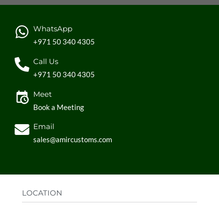
WhatsApp
+971 50 340 4305
Call Us
+971 50 340 4305
Meet
Book a Meeting
Email
sales@amircustoms.com
LOCATION