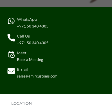
WhatsApp
+971 50 340 4305
Call Us
+971 50 340 4305
Meet
Book a Meeting
Email
sales@amircustoms.com
LOCATION