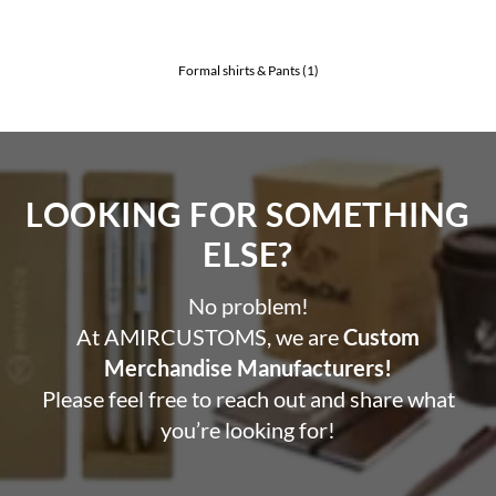
Formal shirts & Pants
(1)
LOOKING FOR SOMETHING
ELSE?​
No problem!
At AMIRCUSTOMS, we are
Custom
Merchandise Manufacturers!
Please feel free to reach out and share what
you’re looking for!