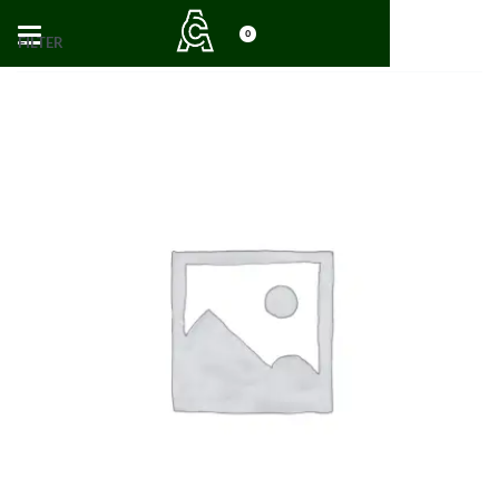
0
FILTER