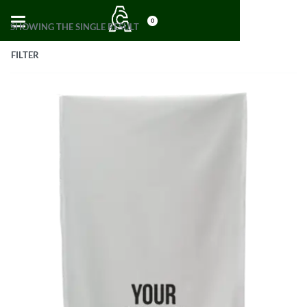
0
SHOWING THE SINGLE RESULT
FILTER