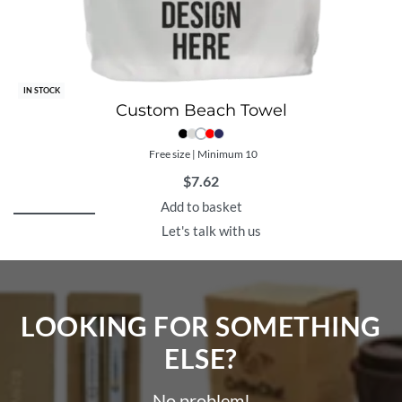
IN STOCK
Custom Beach Towel
Free size | Minimum 10
$
7.62
Add to basket
Let's talk with us
LOOKING FOR SOMETHING
ELSE?​
No problem!