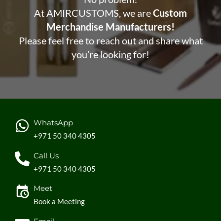
At AMIRCUSTOMS, we are
Custom
Merchandise Manufacturers!
Please feel free to reach out and share what
you’re looking for!
WhatsApp
+971 50 340 4305
Call Us
+971 50 340 4305
Meet
Book a Meeting