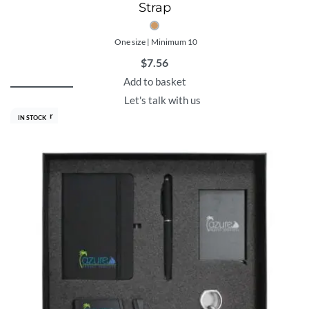
Strap
One size | Minimum 10
$
7.56
Add to basket
Let's talk with us
Best Seller
IN STOCK