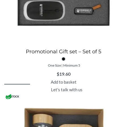
Promotional Gift set – Set of 5
One Size | Minimum 5
$
19.60
Add to basket
Let's talk with us
IN STOCK