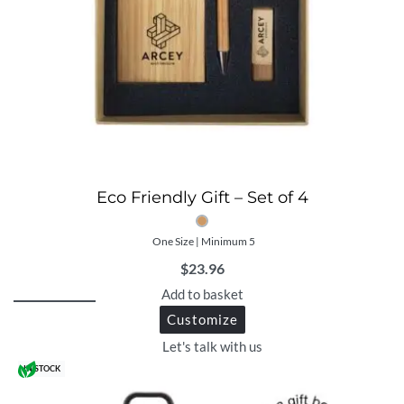
Eco Friendly Gift – Set of 4
One Size | Minimum 5
$
23.96
Add to basket
Customize
Let's talk with us
IN STOCK