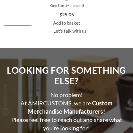
One Size | Minimum 5
$
25.05
Add to basket
Let's talk with us
LOOKING FOR SOMETHING
ELSE?​
No problem!
At AMIRCUSTOMS, we are
Custom
Merchandise Manufacturers!
Please feel free to reach out and share what
you’re looking for!