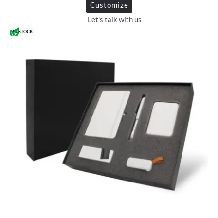
Customize
Let's talk with us
IN STOCK