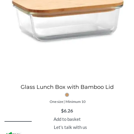
Glass Lunch Box with Bamboo Lid
One size | Minimum 10
$
6.26
Add to basket
Let's talk with us