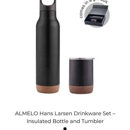
ALMELO Hans Larsen Drinkware Set –
Insulated Bottle and Tumbler