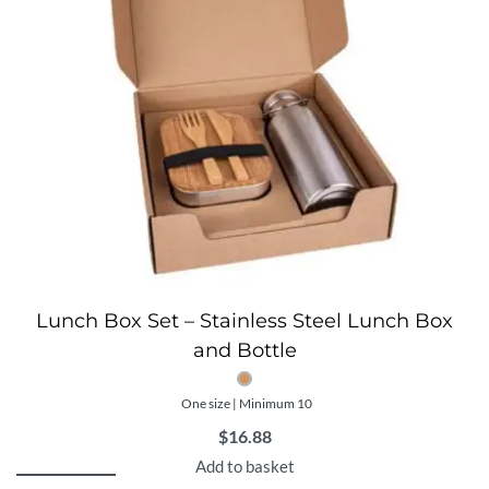
Lunch Box Set – Stainless Steel Lunch Box
and Bottle
One size | Minimum 10
$
16.88
Add to basket