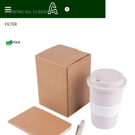
0
SHOWING ALL 11 RESULTS
FILTER
IN STOCK