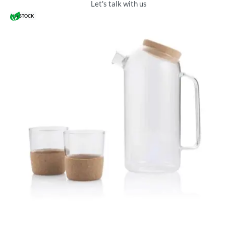
Let's talk with us
IN STOCK