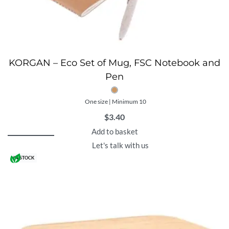
KORGAN – Eco Set of Mug, FSC Notebook and
Pen
One size | Minimum 10
$
3.40
Add to basket
Let's talk with us
IN STOCK