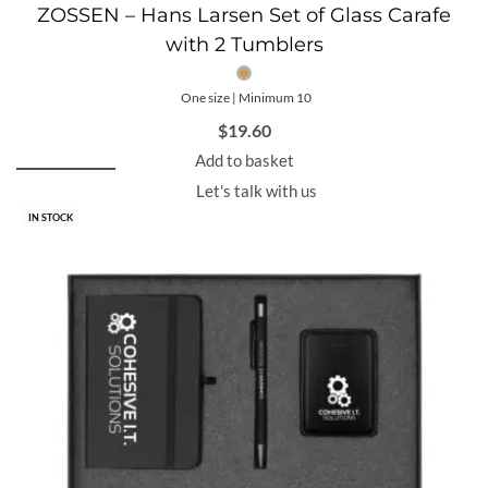
ZOSSEN – Hans Larsen Set of Glass Carafe
with 2 Tumblers
One size | Minimum 10
$
19.60
Add to basket
Let's talk with us
IN STOCK