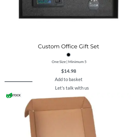
Custom Office Gift Set
One Size | Minimum 5
$
14.98
Add to basket
Let's talk with us
IN STOCK