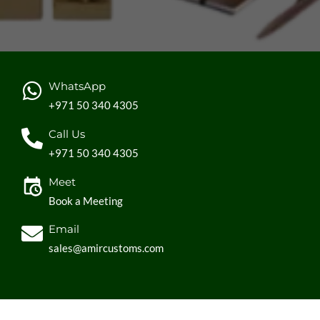
WhatsApp
+971 50 340 4305
Call Us
+971 50 340 4305
Meet
Book a Meeting
Email
sales@amircustoms.com