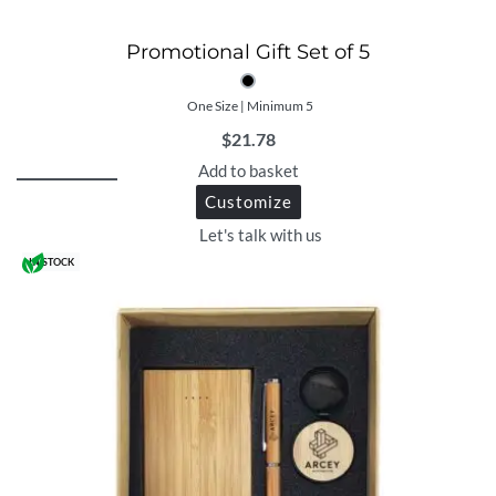
Promotional Gift Set of 5
One Size | Minimum 5
$
21.78
Add to basket
Customize
Let's talk with us
IN STOCK