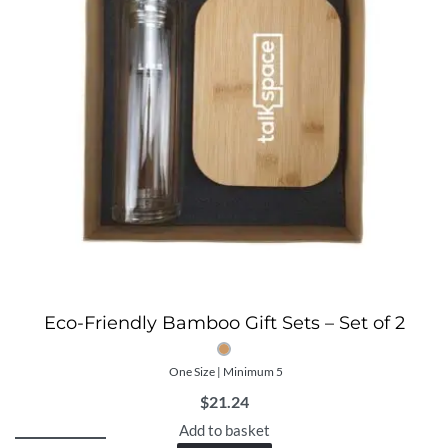
Eco-Friendly Bamboo Gift Sets – Set of 2
One Size | Minimum 5
$
21.24
Add to basket