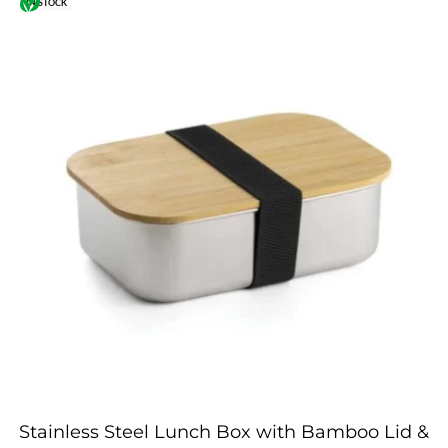
IN STOCK
Stainless Steel Lunch Box with Bamboo Lid &