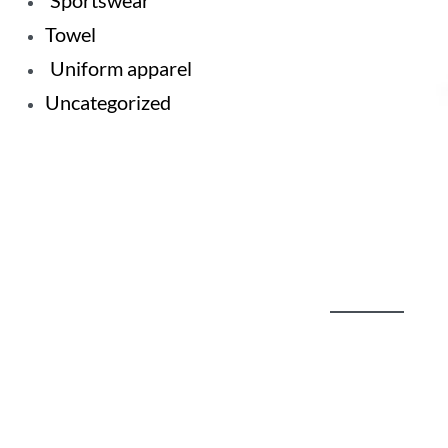
Sportswear
Towel
Uniform apparel
Uncategorized