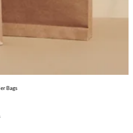
er Bags
s