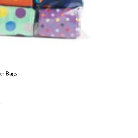
er Bags
s