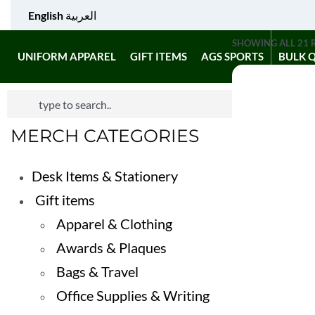
English
العربية
SHOWING ALL 21 
UNIFORM APPAREL
GIFT ITEMS
AGS SPORTS
BULK 
MERCH CATEGORIES
Desk Items & Stationery
Gift items
Apparel & Clothing
Awards & Plaques
Bags & Travel
Office Supplies & Writing