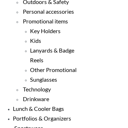
Outdoors & Safety
Personal accessories
Promotional items
Key Holders
Kids
Lanyards & Badge
Reels
Other Promotional
Sunglasses
Technology
Drinkware
Lunch & Cooler Bags
Portfolios & Organizers