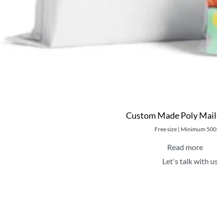
Custom Made Poly Mail
Free size | Minimum 500
Read more
Let's talk with u