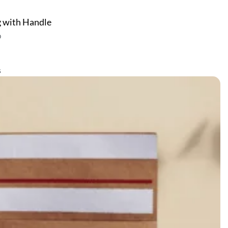
 with Handle
0
s