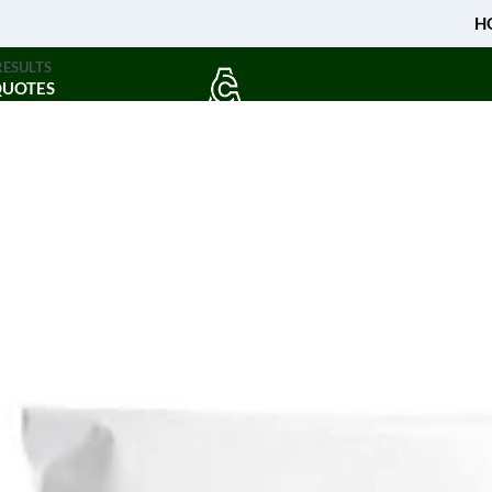
H
RESULTS
QUOTES