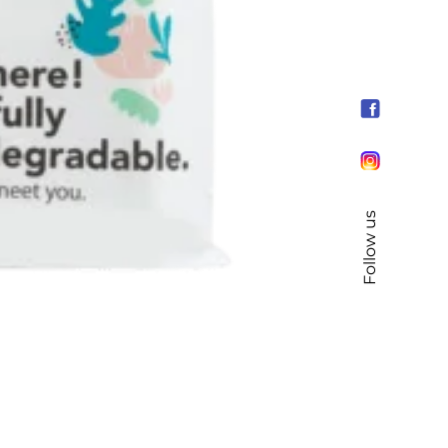
Follow us