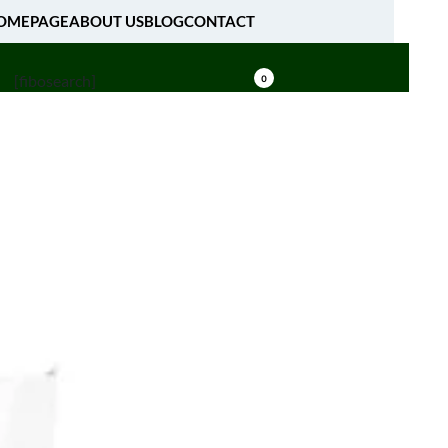
OMEPAGE
ABOUT US
BLOG
CONTACT
[fibosearch]
0