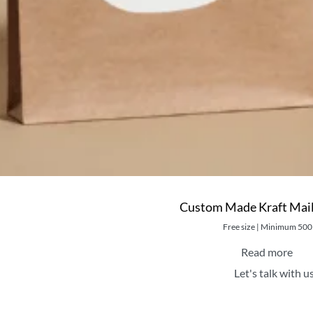
Custom Made Kraft Mail
Free size | Minimum 500
Read more
Let's talk with u