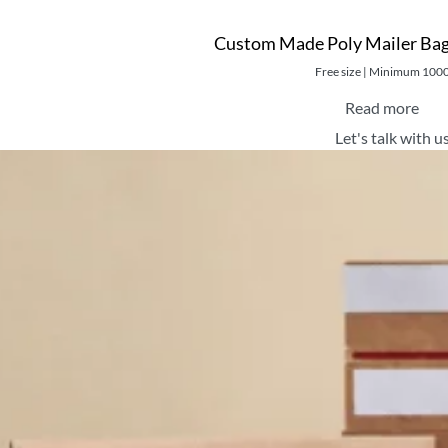
Custom Made Poly Mailer Bag
Free size | Minimum 100
Read more
Let's talk with u