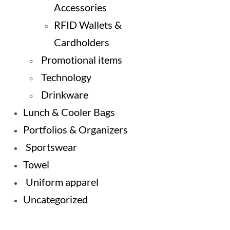
Accessories
RFID Wallets &
Cardholders
Promotional items
Technology
Drinkware
Lunch & Cooler Bags
Portfolios & Organizers
Sportswear
Towel
Uniform apparel
Uncategorized