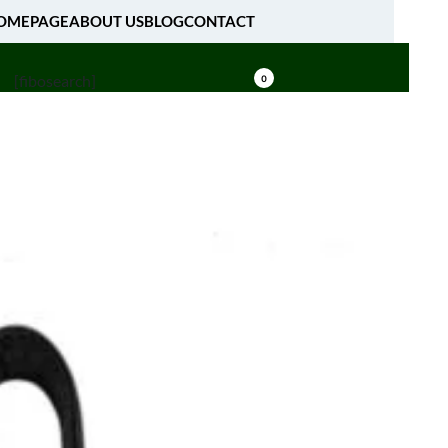
OMEPAGE
ABOUT US
BLOG
CONTACT
[fibosearch]
0