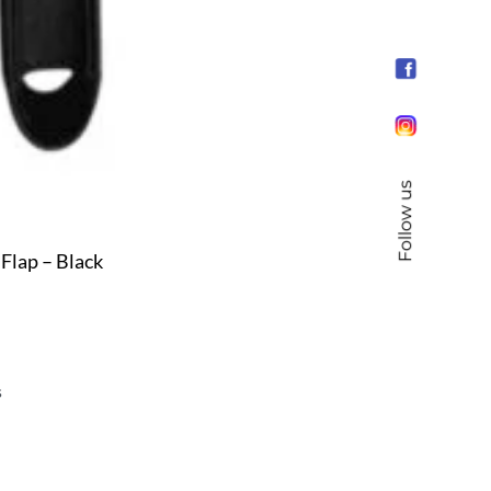
Follow us
Flap – Black
s