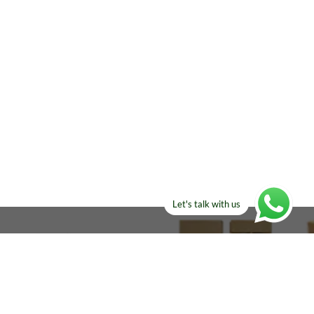
Let's talk with us
ELSE?​
Manufacturers!