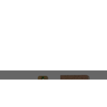
LOOKING FOR SOMETHING 
No problem!
At AMIRCUSTOMS, we are
Custom Merchandise 