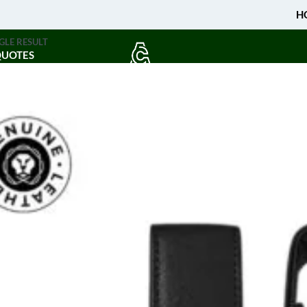
H
GLE RESULT
QUOTES