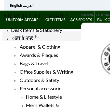
English
العربية
MERCH CATEGORIES
SHOWING THE SIN
UNIFORM APPAREL
GIFT ITEMS
AGS SPORTS
BULK 
Desk Items & Stationery
Gift items
Apparel & Clothing
Awards & Plaques
Bags & Travel
Office Supplies & Writing
Outdoors & Safety
Personal accessories
Home & Lifestyle
Mens Wallets &