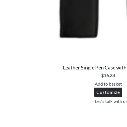
Leather Single Pen Case with 
$
16.34
Add to basket
Customize
Let's talk with u