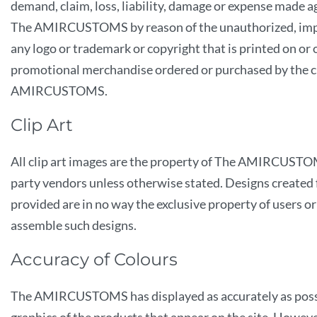
demand, claim, loss, liability, damage or expense made a
The AMIRCUSTOMS by reason of the unauthorized, improp
any logo or trademark or copyright that is printed on or
promotional merchandise ordered or purchased by the 
AMIRCUSTOMS.
Clip Art
All clip art images are the property of The AMIRCUSTO
party vendors unless otherwise stated. Designs created f
provided are in no way the exclusive property of users 
assemble such designs.
Accuracy of Colours
The AMIRCUSTOMS has displayed as accurately as possi