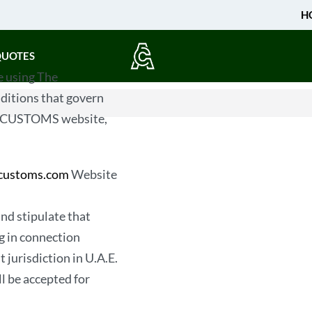
H
QUOTES
 using The
for credit or otherwise
itions that govern
colors and or graphics
MIRCUSTOMS website,
purchased by you fr
Privacy
rcustoms.com
Website
As a user of The AMIR
The MadeInPakistan inf
and stipulate that
address, and email add
ng in connection
any information that we
 jurisdiction in U.A.E.
company without your no
ll be accepted for
lease, hock, barter, do