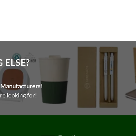
, without giving effect to any principles of conflicts of
ELSE?​
Manufacturers!
re looking for!