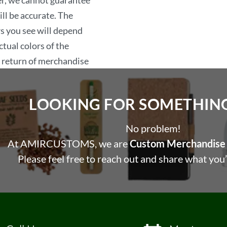
er, we cannot guarantee
including this agreement
ill be accurate. The
laws.
rs you see will depend
tual colors of the
, return of merchandise
LOOKING FOR SOMETHING 
No problem!
At AMIRCUSTOMS, we are
Custom Merchandise 
Please feel free to reach out and share what you’