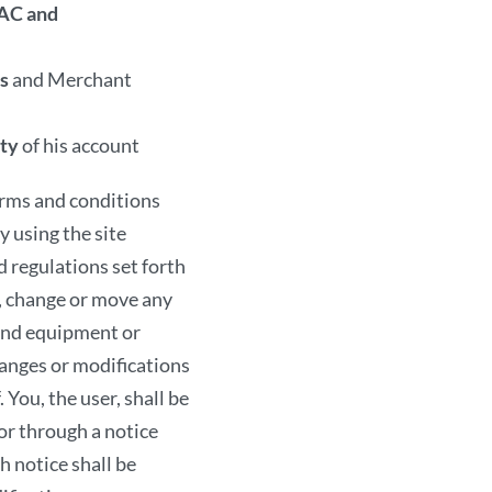
information in any way
AC and
Security
s
and Merchant
The AMIRCUSTOMS utili
ity
of his account
bit encryption to prote
transmission. If you use
rms and conditions
confidentiality of your
y using the site
computer. You are also
d regulations set forth
transactions. You must
 change or move any
AMIRCUSTOMS. If you a
 and equipment or
accompaniment of an a
nges or modifications
Legal Complia
 You, the user, shall be
or through a notice
You shall use The AMIR
h notice shall be
transmit through The 