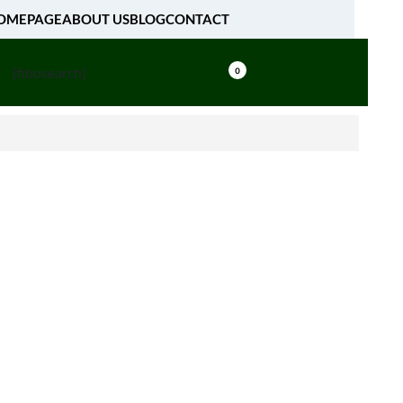
OMEPAGE
ABOUT US
BLOG
CONTACT
[fibosearch]
0
, as a result of any variances between the appearance of
 displayed on your monitor and on any finished product
om The AMIRCUSTOMS.
CUSTOMS, you acknowledge that you may provide to
ormation regarding yourself including your name,
ress. We are committed to protecting your privacy and
 collect about you will not be used outside our
tification and permission. We do not buy, sell, rent,
nate, or share email addresses and other personal