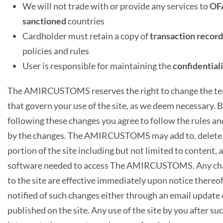
We will not trade with or provide any services to
OF
sanctioned
countries
Cardholder must retain a copy of
transaction record
policies and rules
User is responsible for maintaining the
confidential
The AMIRCUSTOMS reserves the right to change the te
that govern your use of the site, as we deem necessary. B
following these changes you agree to follow the rules an
by the changes. The AMIRCUSTOMS may add to, delete,
portion of the site including but not limited to content,
software needed to access The AMIRCUSTOMS. Any cha
to the site are effective immediately upon notice thereof.
notified of such changes either through an email update 
published on the site. Any use of the site by you after suc