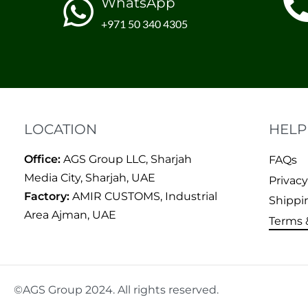
WhatsApp
+971 50 340 4305
LOCATION
HELP
Office:
AGS Group LLC, Sharjah
FAQs
Media City, Sharjah, UAE
Privacy
Factory:
AMIR CUSTOMS, Industrial
Shippi
Area Ajman, UAE
Terms 
©AGS Group 2024. All rights reserved.