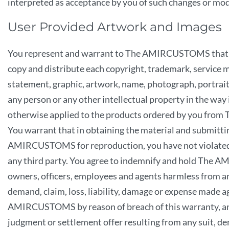
interpreted as acceptance by you of such changes or mod
User Provided Artwork and Images
You represent and warrant to The AMIRCUSTOMS that yo
copy and distribute each copyright, trademark, service m
statement, graphic, artwork, name, photograph, portrait, 
any person or any other intellectual property in the way i
otherwise applied to the products ordered by you f
You warrant that in obtaining the material and submittin
AMIRCUSTOMS for reproduction, you have not violated 
any third party. You agree to indemnify and hold The
owners, officers, employees and agents harmless from an
demand, claim, loss, liability, damage or expense made a
AMIRCUSTOMS by reason of breach of this warranty, an
judgment or settlement offer resulting from any suit, de