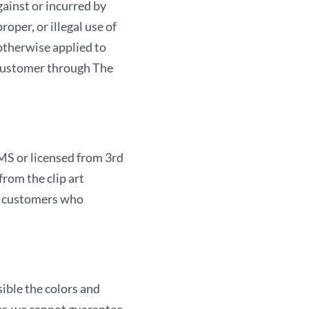
gainst or incurred by
products provided here
er, or illegal use of
The AMIRCUSTOMS. We s
 otherwise applied to
parties to your transmi
customer through The
unauthorized access to o
network, systems, appli
information through ac
method. These limitation
MS or licensed from 3rd
action, whether in contr
rom the clip art
failure of an exclusive
or customers who
sale completed with yo
and/or the Site.
The Site is created an
Trading LLC. located in
ble the colors and
Arab Emirates will gove