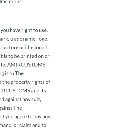
ifications.
in any way upon the rig
defamatory, invasive of 
otherwise objectionabl
u have right to use,
criminal offense, give r
ark, trade name, logo,
reserve the right, in ou
picture or illusion of
terminate your access
t is to be printed on or
or any other provision 
rom The AMIRCUSTOMS.
Warranty and Di
g it to The
the property rights of
YOU ACKNOWLEDGE TH
 AMIRCUSTOMS and its
THE SITE IS NOT W
d against any suit,
AND THERE IS NO W
gainst The
USE OF THE SITE. TH
d you agree to pay any
PROVIDED ON AN “AS
mand, or claim and to