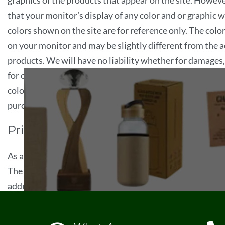
graphics of the products that appear on the site. Howev
that your monitor’s display of any color and or graphic w
colors shown on the site are for reference only. The colo
on your monitor and may be slightly different from the ac
products. We will have no liability whether for damages