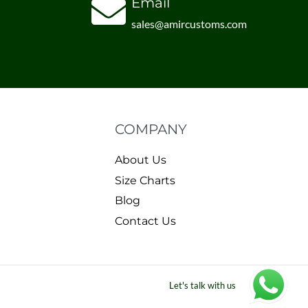
Email
sales@amircustoms.com
COMPANY
About Us
Size Charts
Blog
Contact Us
Let's talk with us