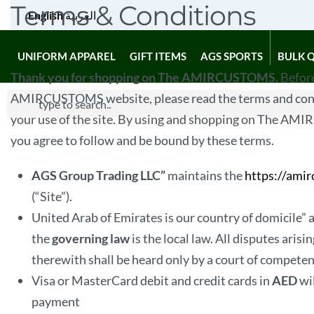
Terms & Conditions
English
العربية
UNIFORM APPAREL
GIFT ITEMS
AGS SPORTS
BULK 
Thank you for shopping on The AMIRCUSTOMS.
Before
AMIRCUSTOMS website, please read the terms and cond
your use of the site. By using and shopping on The A
you agree to follow and be bound by these terms.
AGS Group Trading LLC”
maintains the
https://ami
(“Site”).
United Arab of Emirates is our country of domicile” 
the
governing law
is the local law. All disputes arisi
therewith shall be heard only by a court of competent
Visa or MasterCard debit and credit cards in
AED
wi
payment