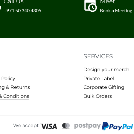
Call Us
Meet
+971 50 340 4305
Book a Meeting
SERVICES
Design your merch
 Policy
Private Label
ng & Returns
Corporate Gifting
& Conditions
Bulk Orders
We accept