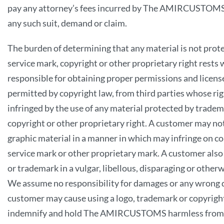
pay any attorney’s fees incurred by The AMIRCUSTOMS 
any such suit, demand or claim.
The burden of determining that any material is not prot
service mark, copyright or other proprietary right rests 
responsible for obtaining proper permissions and licens
permitted by copyright law, from third parties whose rig
infringed by the use of any material protected by tradem
copyright or other proprietary right. A customer may not
graphic material in a manner in which may infringe on c
service mark or other proprietary mark. A customer also
or trademark in a vulgar, libellous, disparaging or othe
We assume no responsibility for damages or any wrong d
customer may cause using a logo, trademark or copyrigh
indemnify and hold The AMIRCUSTOMS harmless from an