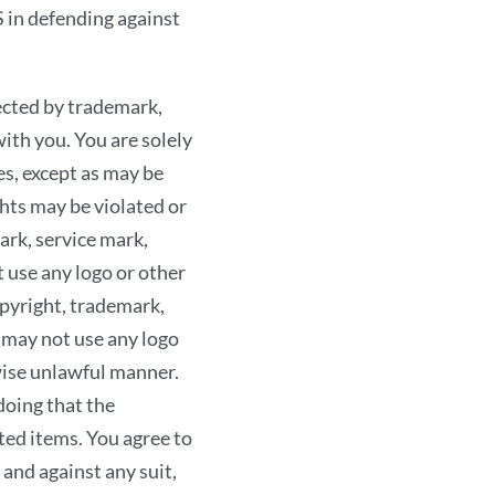
EITHER EXPRESS OR
in defending against
WARRANTIES OF TIT
MERCHANTABILITY O
ected by trademark,
ACKNOWLEDGE, BY YO
with you. You are solely
IS AT YOUR SOLE RIS
es, except as may be
COSTS ASSOCIATED 
hts may be violated or
ANY EQUIPMENT YOU
ark, service mark,
SITE, AND THAT THE
 use any logo or other
DAMAGES OF ANY KIN
opyright, trademark,
Our liability to you, if 
 may not use any logo
and products provided o
rwise unlawful manner.
indirect, incidental, c
oing that the
business, lost profits, 
ted items. You agree to
been advised of the pos
d against any suit,
damage that you may suff