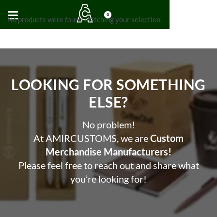
0
No products were found matching your selection.
LOOKING FOR SOMETHING
ELSE?​
No problem!
At AMIRCUSTOMS, we are
Custom
Merchandise Manufacturers!
Please feel free to reach out and share what
you’re looking for!