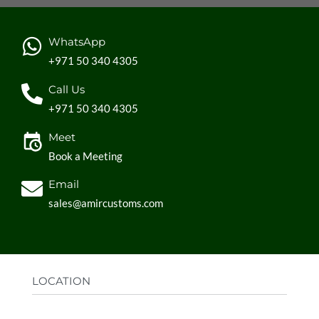
WhatsApp
+971 50 340 4305
Call Us
+971 50 340 4305
Meet
Book a Meeting
Email
sales@amircustoms.com
LOCATION