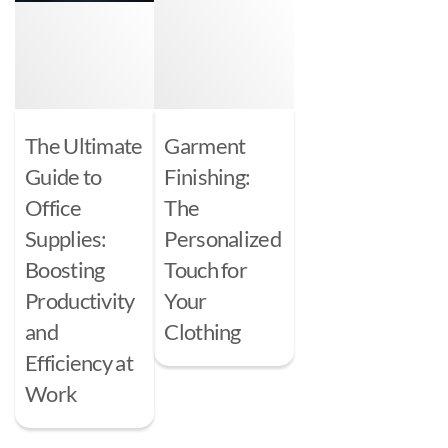
The Ultimate
Garment
Guide to
Finishing:
Office
The
Supplies:
Personalized
Boosting
Touch for
Productivity
Your
and
Clothing
Efficiency at
Work