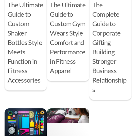
The Ultimate
The Ultimate
The
Guide to
Guide to
Complete
Custom
Custom Gym
Guide to
Shaker
Wears Style
Corporate
Bottles Style
Comfort and
Gifting
Meets
Performance
Building
Function in
in Fitness
Stronger
Fitness
Apparel
Business
Accessories
Relationship
s