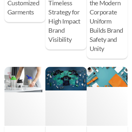
Customized
Timeless
the Modern
Garments
Strategy for
Corporate
High Impact
Uniform
Brand
Builds Brand
Visibility
Safety and
Unity