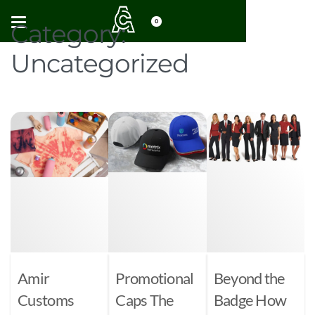
0
Category:
Uncategorized
Amir
Promotional
Beyond the
Customs
Caps The
Badge How