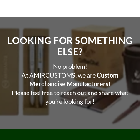
LOOKING FOR SOMETHING
ELSE?​
No problem!
At AMIRCUSTOMS, we are
Custom
Merchandise Manufacturers!
Please feel free to reach out and share what
you’re looking for!