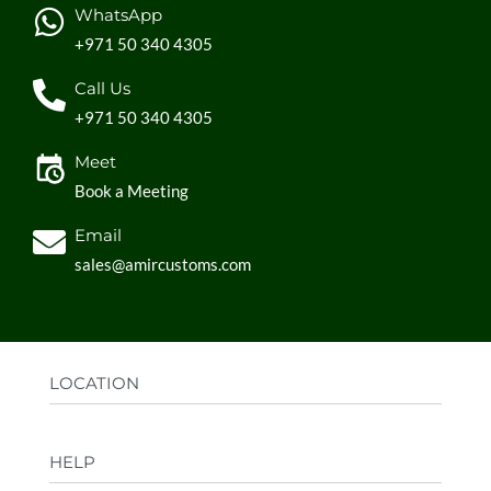
WhatsApp
+971 50 340 4305
Call Us
+971 50 340 4305
Meet
Book a Meeting
Email
sales@amircustoms.com
LOCATION
Office:
AGS Group LLC, Sharjah Media City,
HELP
Sharjah, UAE