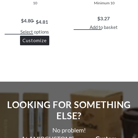
10
Minimum 10
$
3.27
$
4.80
$
4.81
Add to basket
Select options
Customize
LOOKING FOR SOMETHING
ELSE?​
No problem!