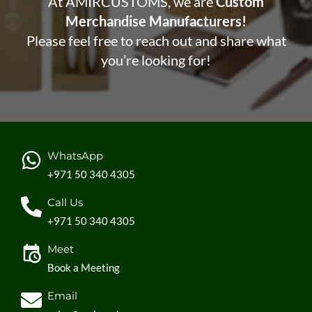
At AMIRCUSTOMS, we are
Custom
Merchandise Manufacturers!
Please feel free to reach out and share what
you’re looking for!
WhatsApp
+971 50 340 4305
Call Us
+971 50 340 4305
Meet
Book a Meeting
Email