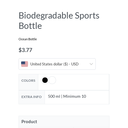
Biodegradable Sports
Bottle
Ocean Bottle
$
3.77
United States dollar ($) - USD
COLORS
500 ml | Minimum 10
EXTRA INFO
Product