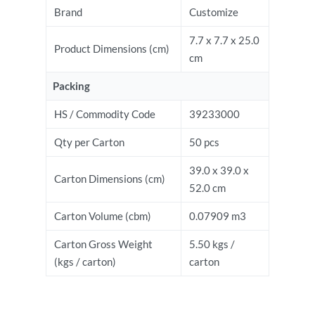
Brand
Customize
7.7 x 7.7 x 25.0
Product Dimensions (cm)
cm
Packing
HS / Commodity Code
39233000
Qty per Carton
50 pcs
39.0 x 39.0 x
Carton Dimensions (cm)
52.0 cm
Carton Volume (cbm)
0.07909 m3
Carton Gross Weight
5.50 kgs /
(kgs / carton)
carton