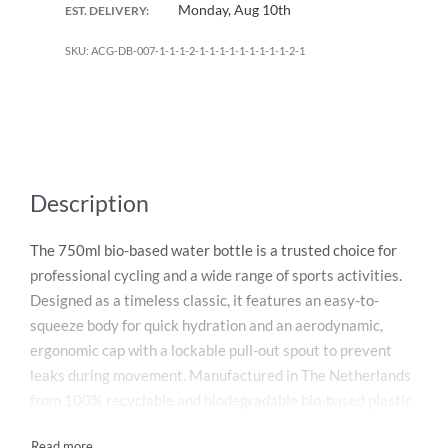
Monday, Aug 10th
EST. DELIVERY:
ACG-DB-007-1-1-1-2-1-1-1-1-1-1-1-1-1-2-1
Description
The 750ml bio-based water bottle is a trusted choice for
professional cycling and a wide range of sports activities.
Designed as a timeless classic, it features an easy-to-
squeeze body for quick hydration and an aerodynamic,
ergonomic cap with a lockable pull-out spout to prevent
leaks during movement. Manufactured in The Netherlands
from 100% recyclable and biodegradable bio-based plastic
derived from sugarcane, this bottle delivers high