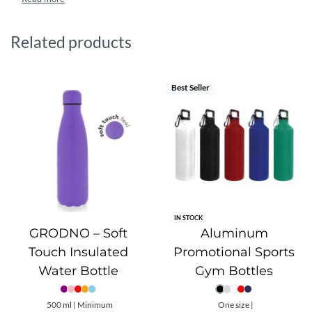
performance while minimizing environmental impact. It
complies with strict international safety standards,
including FDA, OSHA, and LFGB approvals, ensuring safe
Related products
and reliable everyday use. Ideal for athletes and eco-
conscious users alike, it combines sustainability,
functionality, and durability in one lightweight design.
Best Seller
IN STOCK
GRODNO – Soft
Aluminum
Touch Insulated
Promotional Sports
Water Bottle
Gym Bottles
500 ml | Minimum
One size |