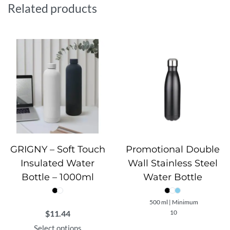
everyday users, FERRO combines performance and
Related products
practicality in one stylish package, making it a must-have
companion for active lifestyles.
GRIGNY – Soft Touch
Promotional Double
Insulated Water
Wall Stainless Steel
Bottle – 1000ml
Water Bottle
500 ml | Minimum
$
11.44
10
Select options