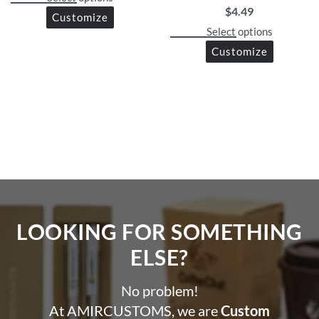
$
4.49
Customize
Select options
Customize
LOOKING FOR SOMETHING
ELSE?​
No problem!
At AMIRCUSTOMS, we are
Custom