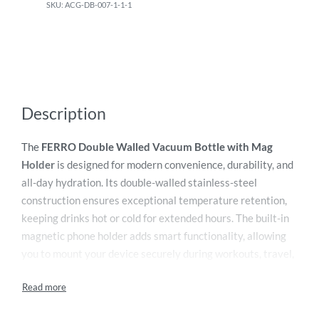
ACG-DB-007-1-1-1
Description
The
FERRO Double Walled Vacuum Bottle with Mag
Holder
is designed for modern convenience, durability, and
all-day hydration. Its double-walled stainless-steel
construction ensures exceptional temperature retention,
keeping drinks hot or cold for extended hours. The built-in
magnetic phone holder adds smart functionality, allowing
you to mount your device securely during workouts, travel,
or desk use. The bottle’s sleek, ergonomic design offers a
comfortable grip, while the leak-proof lid prevents spills on
the go. Ideal for fitness enthusiasts, commuters, and