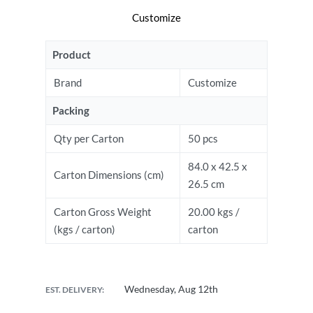
Customize
Product
Brand
Customize
Packing
Qty per Carton
50 pcs
84.0 x 42.5 x
Carton Dimensions (cm)
26.5 cm
Carton Gross Weight
20.00 kgs /
(kgs / carton)
carton
Wednesday, Aug 12th
EST. DELIVERY: