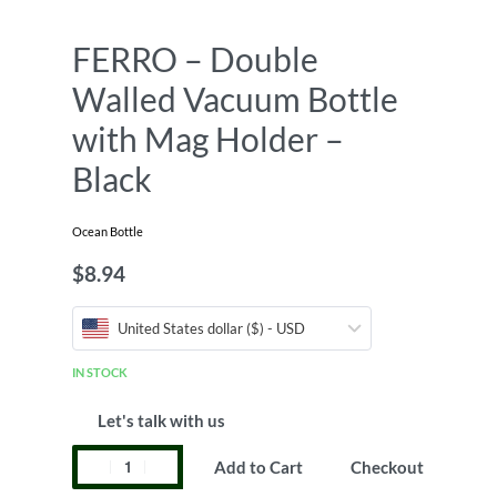
FERRO – Double
Walled Vacuum Bottle
with Mag Holder –
Black
Ocean Bottle
$
8.94
United States dollar ($) - USD
IN STOCK
Let's talk with us
Add to Cart
Checkout