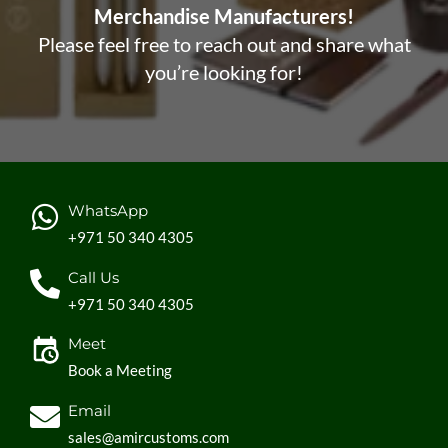
Merchandise Manufacturers!
Please feel free to reach out and share what
you’re looking for!
WhatsApp
+971 50 340 4305
Call Us
+971 50 340 4305
Meet
Book a Meeting
Email
sales@amircustoms.com