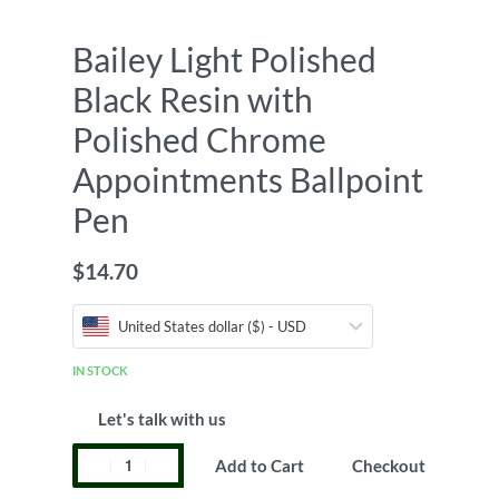
Bailey Light Polished
Black Resin with
Polished Chrome
Appointments Ballpoint
Pen
$
14.70
United States dollar ($) - USD
IN STOCK
Let's talk with us
Add to Cart
Checkout