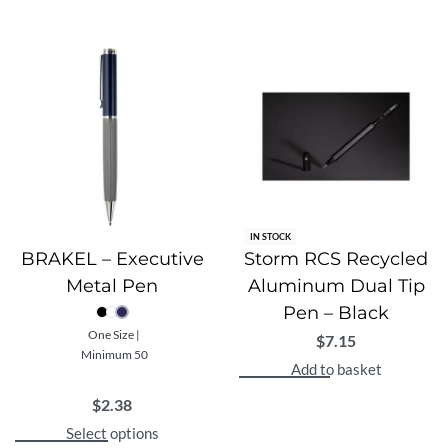
IN STOCK
BRAKEL – Executive
Storm RCS Recycled
Metal Pen
Aluminum Dual Tip
Pen – Black
One Size |
$
7.15
Minimum 50
Add to basket
$
2.38
Select options