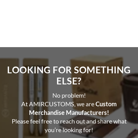
LOOKING FOR SOMETHING
ELSE?​
No problem!
At AMIRCUSTOMS, we are
Custom
Merchandise Manufacturers!
Please feel free to reach out and share what
you’re looking for!