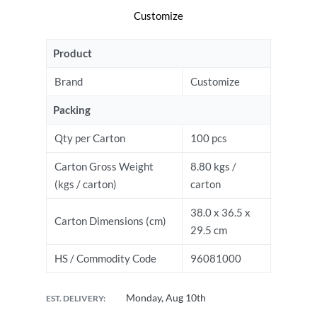
Customize
Product
Brand
Customize
Packing
Qty per Carton
100 pcs
Carton Gross Weight
8.80 kgs /
(kgs / carton)
carton
38.0 x 36.5 x
Carton Dimensions (cm)
29.5 cm
HS / Commodity Code
96081000
Monday, Aug 10th
EST. DELIVERY: