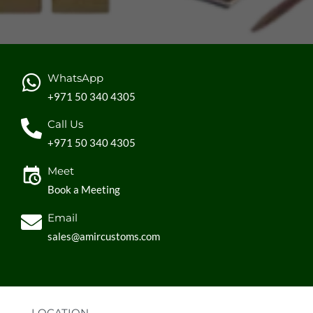
WhatsApp
+971 50 340 4305
Call Us
+971 50 340 4305
Meet
Book a Meeting
Email
sales@amircustoms.com
LOCATION