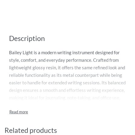
Description
Bailey Light is a modern writing instrument designed for
style, comfort, and everyday performance. Crafted from
lightweight glossy resin, it offers the same refined look and
reliable functionality as its metal counterpart while being
easier to handle for extended writing sessions. Its balanced
design ensures a smooth and effortless writing experience,
making it ideal for journaling, note-taking, and office use.
Presented in an elegant gift box, it’s a perfect choice for
personal use or gifting. Supplied with black ink, this pen
also comes with a lifetime mechanical warranty for lasting
durability and dependable performance.
Related products