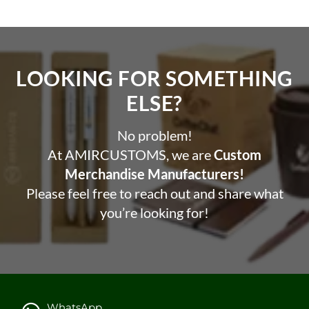
LOOKING FOR SOMETHING
ELSE?​
No problem!
At AMIRCUSTOMS, we are
Custom
Merchandise Manufacturers!
Please feel free to reach out and share what
you’re looking for!
WhatsApp