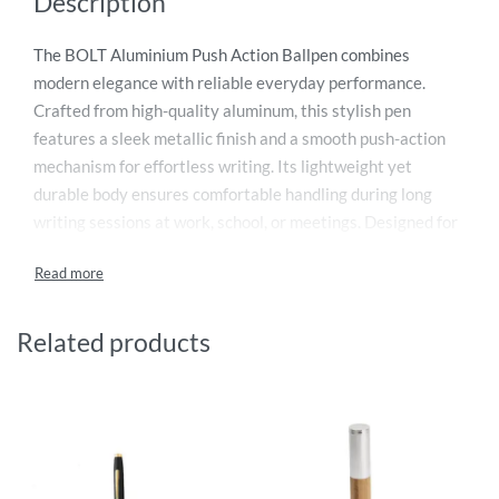
Description
The BOLT Aluminium Push Action Ballpen combines
modern elegance with reliable everyday performance.
Crafted from high-quality aluminum, this stylish pen
features a sleek metallic finish and a smooth push-action
mechanism for effortless writing. Its lightweight yet
durable body ensures comfortable handling during long
writing sessions at work, school, or meetings. Designed for
professionals and promotional gifting, the BOLT ballpen
delivers smooth ink flow with precision and consistency.
The contemporary design adds a premium touch, making it
ideal for corporate branding, office use, and executive gifts.
Related products
A perfect blend of functionality, durability, and
sophisticated style for daily writing needs.