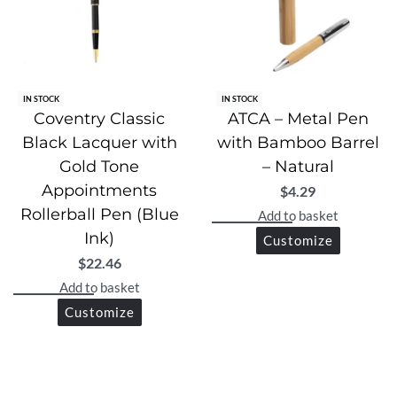
IN STOCK
IN STOCK
Coventry Classic
ATCA – Metal Pen
Black Lacquer with
with Bamboo Barrel
Gold Tone
– Natural
Appointments
$
4.29
Rollerball Pen (Blue
Add to basket
Ink)
Customize
$
22.46
Add to basket
Customize