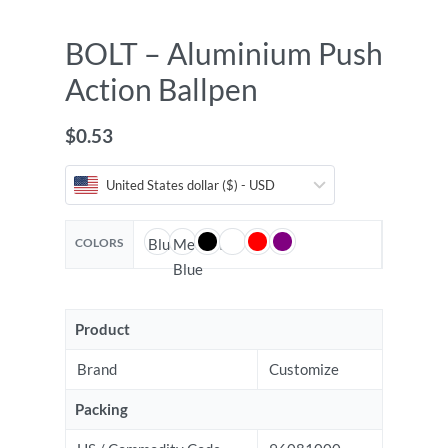
BOLT – Aluminium Push
Action Ballpen
$
0.53
United States dollar ($) - USD
COLORS
Blue
Medium
Blue
Product
Brand
Customize
Packing