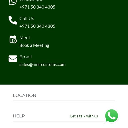
+971 50 340 4305
Call Us
+971 50 340 4305
Meet
Book a Meeting
Email
sales@amircustoms.com
LOCATION
Office:
AGS Group LLC, Sharjah Media City,
HELP
Let's talk with us
Sharjah, UAE
Factory:
AMIR CUSTOMS, Industrial Area