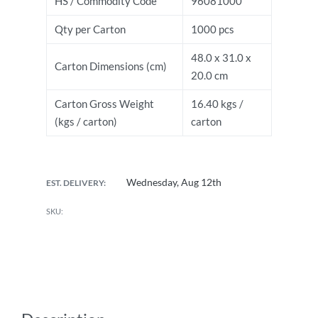
HS / Commodity Code
96081000
Qty per Carton
1000 pcs
48.0 x 31.0 x
Carton Dimensions (cm)
20.0 cm
Carton Gross Weight
16.40 kgs /
(kgs / carton)
carton
Wednesday, Aug 12th
EST. DELIVERY: