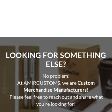
LOOKING FOR SOMETHING
ELSE?​
No problem!
At AMIRCUSTOMS, we are
Custom
Merchandise Manufacturers!
Please feel free to reach out and share what
you’re looking for!