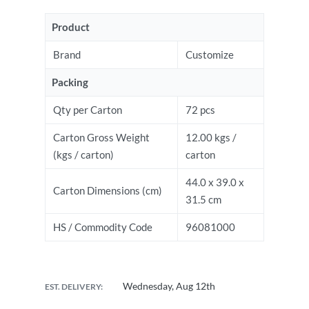
Product
Brand
Customize
Packing
Qty per Carton
72 pcs
Carton Gross Weight
12.00 kgs /
(kgs / carton)
carton
44.0 x 39.0 x
Carton Dimensions (cm)
31.5 cm
HS / Commodity Code
96081000
Wednesday, Aug 12th
EST. DELIVERY: