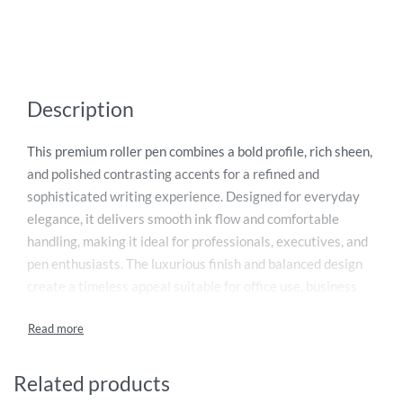
Description
This premium roller pen combines a bold profile, rich sheen,
and polished contrasting accents for a refined and
sophisticated writing experience. Designed for everyday
elegance, it delivers smooth ink flow and comfortable
handling, making it ideal for professionals, executives, and
pen enthusiasts. The luxurious finish and balanced design
create a timeless appeal suitable for office use, business
meetings, signatures, and gifting occasions. Supplied with
blue ink, this stylish writing instrument offers reliable
performance with every stroke. Presented as a perfect
luxury gift, it reflects quality craftsmanship and modern
Related products
elegance. Backed by a lifetime mechanical warranty for