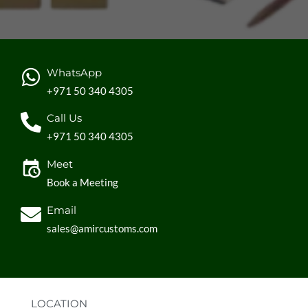
WhatsApp
+971 50 340 4305
Call Us
+971 50 340 4305
Meet
Book a Meeting
Email
sales@amircustoms.com
LOCATION