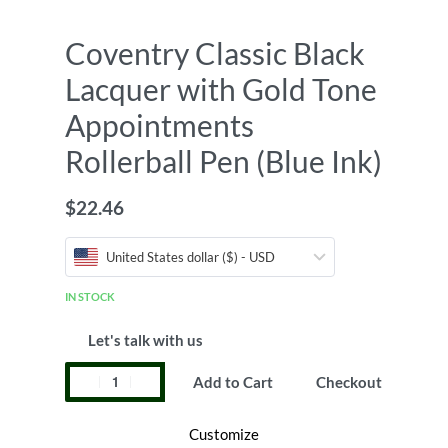
Coventry Classic Black
Lacquer with Gold Tone
Appointments
Rollerball Pen (Blue Ink)
$
22.46
United States dollar ($) - USD
IN STOCK
Let's talk with us
Add to Cart
Checkout
Customize