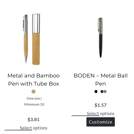
lasting durability and confidence.
Metal and Bamboo
BODEN – Metal Ball
Pen with Tube Box
Pen
One size |
$
1.57
Minimum 10
Select options
$
3.81
Customize
Select options