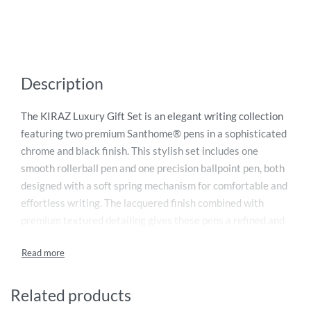
Description
The KIRAZ Luxury Gift Set is an elegant writing collection
featuring two premium Santhome® pens in a sophisticated
chrome and black finish. This stylish set includes one
smooth rollerball pen and one precision ballpoint pen, both
designed with a soft spring mechanism for comfortable and
effortless writing. The lacquered finish combined with
premium textured detailing gives these pens a refined and
professional appearance, making them ideal for executives,
corporate gifting, and special occasions. Beautifully packed
in a premium gift set box, the KIRAZ pen set offers a
perfect blend of luxury, functionality, and timeless design
Related products
for a memorable gifting experience.