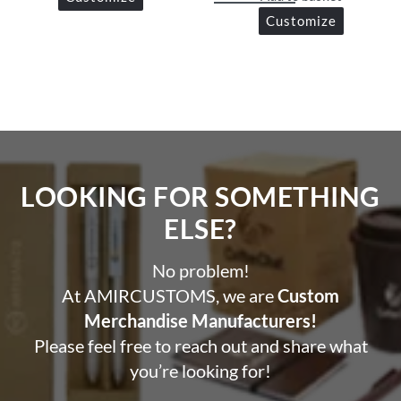
Customize
LOOKING FOR SOMETHING
ELSE?​
No problem!
At AMIRCUSTOMS, we are
Custom
Merchandise Manufacturers!
Please feel free to reach out and share what
you’re looking for!