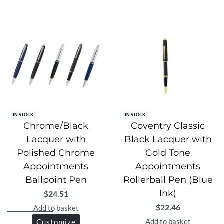
IN STOCK
IN STOCK
Chrome/Black
Coventry Classic
Lacquer with
Black Lacquer with
Polished Chrome
Gold Tone
Appointments
Appointments
Ballpoint Pen
Rollerball Pen (Blue
Ink)
$
24.51
$
22.46
Add to basket
Add to basket
Customize