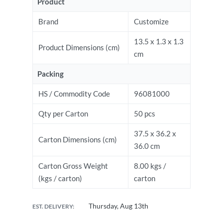
Product
Brand
Customize
13.5 x 1.3 x 1.3
Product Dimensions (cm)
cm
Packing
HS / Commodity Code
96081000
Qty per Carton
50 pcs
37.5 x 36.2 x
Carton Dimensions (cm)
36.0 cm
Carton Gross Weight
8.00 kgs /
(kgs / carton)
carton
Thursday, Aug 13th
EST. DELIVERY: