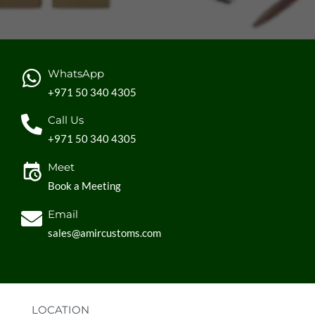
WhatsApp
+971 50 340 4305
Call Us
+971 50 340 4305
Meet
Book a Meeting
Email
sales@amircustoms.com
LOCATION