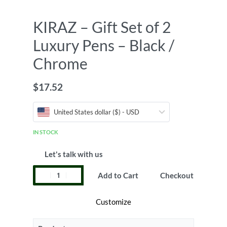
KIRAZ – Gift Set of 2
Luxury Pens – Black /
Chrome
$
17.52
United States dollar ($) - USD
IN STOCK
Let's talk with us
Add to Cart
Checkout
Customize