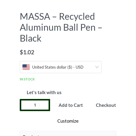
MASSA – Recycled
Aluminum Ball Pen –
Black
$
1.02
United States dollar ($) - USD
IN STOCK
Let's talk with us
Add to Cart
Checkout
Customize