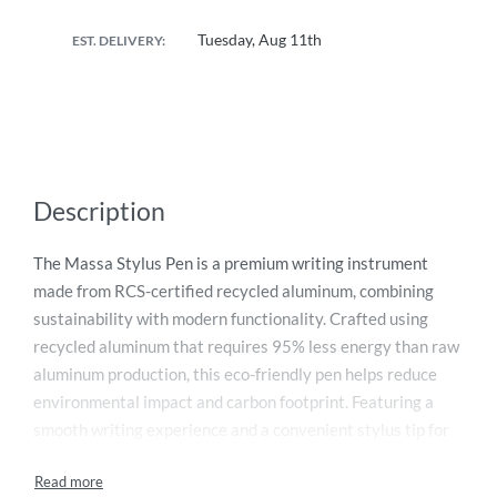
Tuesday, Aug 11th
EST. DELIVERY:
Description
The Massa Stylus Pen is a premium writing instrument
made from RCS-certified recycled aluminum, combining
sustainability with modern functionality. Crafted using
recycled aluminum that requires 95% less energy than raw
aluminum production, this eco-friendly pen helps reduce
environmental impact and carbon footprint. Featuring a
smooth writing experience and a convenient stylus tip for
touchscreen devices, it is ideal for offices, corporate gifting,
and daily professional use. Every purchase supports