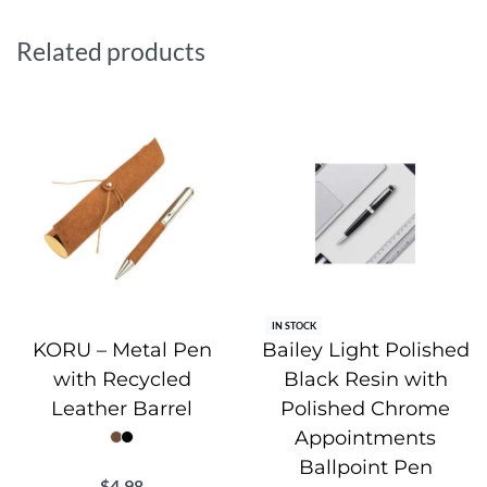
Water.org, a global NGO dedicated to providing safe water
and sanitation to communities worldwide. Elegantly packed
Related products
with an informative leaflet in a recycled polybag, making it
a meaningful and sustainable gift choice.
IN STOCK
KORU – Metal Pen
Bailey Light Polished
with Recycled
Black Resin with
Leather Barrel
Polished Chrome
Appointments
Ballpoint Pen
$
4.98