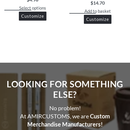
$
14.70
Select options
Add to basket
Customize
Customize
LOOKING FOR SOMETHING
ELSE?​
No problem!
At AMIRCUSTOMS, we are
Custom
Merchandise Manufacturers!