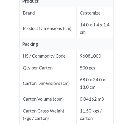
Product
Brand
Customize
14.0 x 1.4 x 1.4
Product Dimensions (cm)
cm
Packing
HS / Commodity Code
96081000
Qty per Carton
500 pcs
68.0 x 34.0 x
Carton Dimensions (cm)
18.0 cm
Carton Volume (cbm)
0.04162 m3
Carton Gross Weight
11.50 kgs /
(kgs / carton)
carton