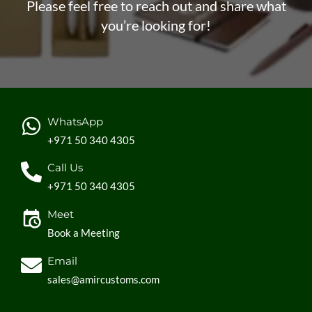
Please feel free to reach out and share what
you’re looking for!
WhatsApp
+971 50 340 4305
Call Us
+971 50 340 4305
Meet
Book a Meeting
Email
sales@amircustoms.com