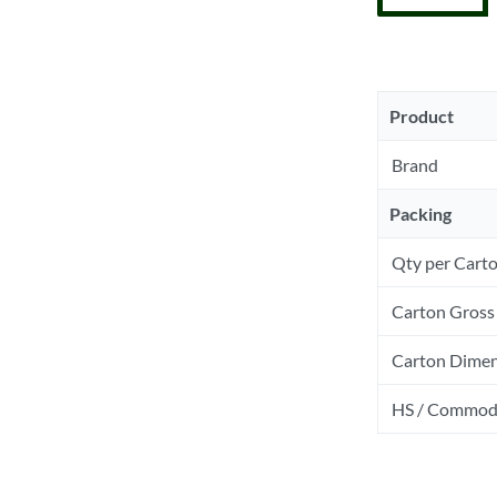
Product
Brand
Packing
Qty per Cart
Carton Gross 
Carton Dimen
HS / Commod