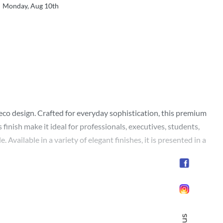
Monday, Aug 10th
eco design. Crafted for everyday sophistication, this premium
inish make it ideal for professionals, executives, students,
 Available in a variety of elegant finishes, it is presented in a