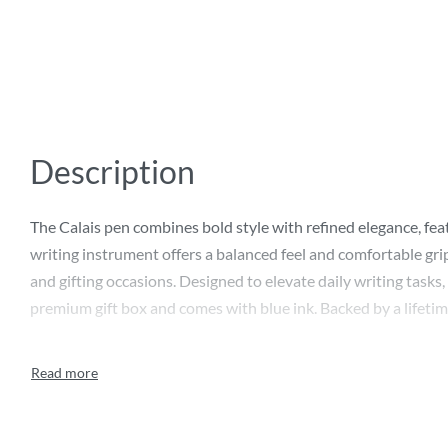
Description
The Calais pen combines bold style with refined elegance, fea
writing instrument offers a balanced feel and comfortable grip
and gifting occasions. Designed to elevate daily writing tasks, s
premium gift box and comes with blue ink. Backed by a lifetime