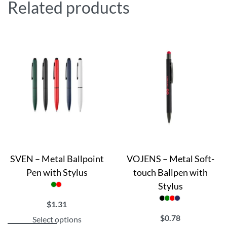
Related products
SVEN – Metal Ballpoint
VOJENS – Metal Soft-
Pen with Stylus
touch Ballpen with
Stylus
$
1.31
$
0.78
Select options