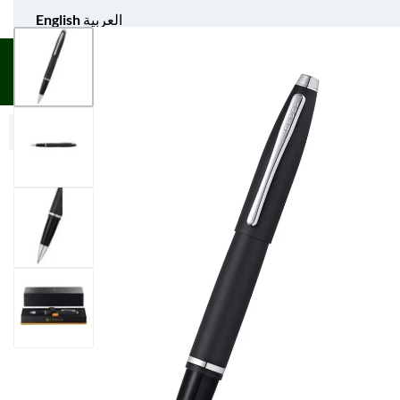
English
العربية
UNIFORM APPAREL
GIFT ITEMS
AGS SPORTS
BULK 