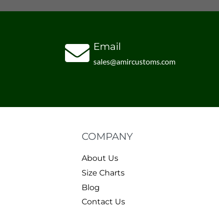
Email
sales@amircustoms.com
COMPANY
About Us
Size Charts
Blog
Contact Us