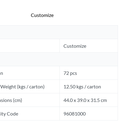
Customize
Customize
on
72 pcs
Weight (kgs / carton)
12.50 kgs / carton
sions (cm)
44.0 x 39.0 x 31.5 cm
ity Code
96081000