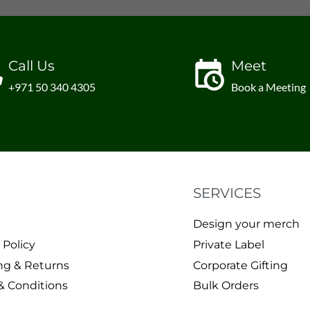
Call Us
Meet
+971 50 340 4305
Book a Meeting
SERVICES
Design your merch
 Policy
Private Label
ng & Returns
Corporate Gifting
& Conditions
Bulk Orders