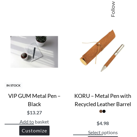
Follow us
IN STOCK
VIP GUM Metal Pen –
KORU – Metal Pen with
Black
Recycled Leather Barrel
$
13.27
Add to basket
$
4.98
Customize
Select options