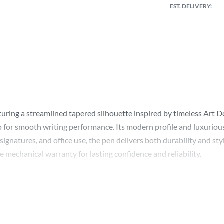
EST. DELIVERY:
turing a streamlined tapered silhouette inspired by timeless Art D
 for smooth writing performance. Its modern profile and luxurious f
ignatures, and office use, the pen delivers both durability and style.
 mechanical warranty for lasting confidence and reliability.