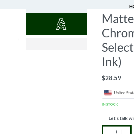
H
Matte
QUOTES
Chrom
$
0.52
Select
Ink)
$
28.59
United Stat
IN STOCK
Let's talk wi