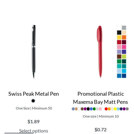
Swiss Peak Metal Pen
Promotional Plastic
Maxema Bay Matt Pens
One Size | Minimum 50
One size | Minimum 10
$
1.89
$
0.72
Select options