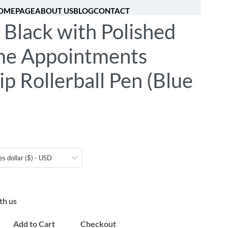
OMEPAGE
ABOUT US
BLOG
CONTACT
 Black with Polished
[fibosearch]
0
e Appointments
ip Rollerball Pen (Blue
es dollar ($) - USD
th us
Add to Cart
Checkout