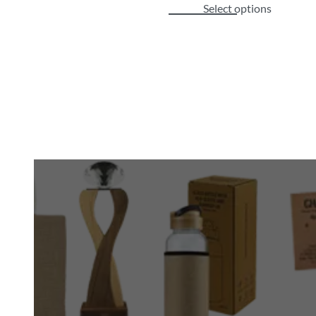
Select options