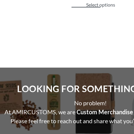
Select options
LOOKING FOR SOMETHING 
No problem!
At AMIRCUSTOMS, we are
Custom Merchandise 
Please feel free to reach out and share what you’