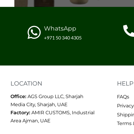
WhatsApp
+971 50 340 4305
LOCATION
HELP
Office:
AGS Group LLC, Sharjah
FAQs
Media City, Sharjah, UAE
Privacy
Factory:
AMIR CUSTOMS, Industrial
Shippi
Area Ajman, UAE
Terms 