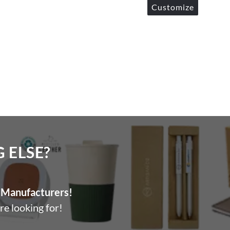
Customize
ELSE?​
Manufacturers!
re looking for!