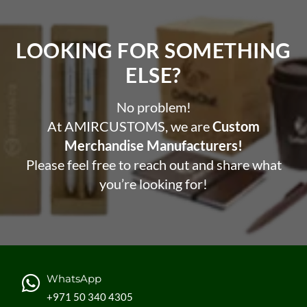
LOOKING FOR SOMETHING
ELSE?​
No problem!
At AMIRCUSTOMS, we are
Custom
Merchandise Manufacturers!
Please feel free to reach out and share what
you’re looking for!
WhatsApp
+971 50 340 4305