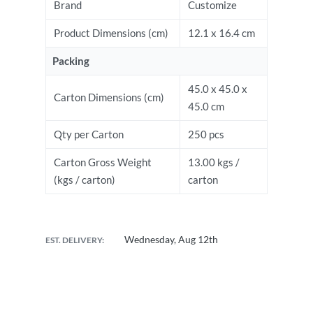
Brand
Customize
Product Dimensions (cm)
12.1 x 16.4 cm
Packing
45.0 x 45.0 x
Carton Dimensions (cm)
45.0 cm
Qty per Carton
250 pcs
Carton Gross Weight
13.00 kgs /
(kgs / carton)
carton
Wednesday, Aug 12th
EST. DELIVERY: