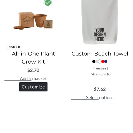
IN STOCK
All-in-One Plant
Custom Beach Towel
Grow Kit
Free size |
$
2.70
Minimum 10
Add to basket
Customize
$
7.62
Select options