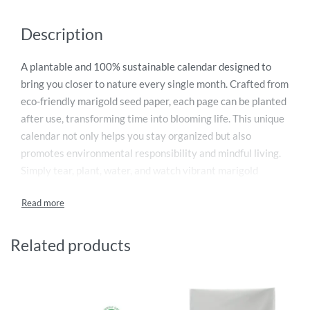
Description
A plantable and 100% sustainable calendar designed to
bring you closer to nature every single month. Crafted from
eco-friendly marigold seed paper, each page can be planted
after use, transforming time into blooming life. This unique
calendar not only helps you stay organized but also
promotes environmental responsibility and mindful living.
Simply tear, plant, water, and watch vibrant marigold
flowers grow. Perfect as a thoughtful gift or a personal eco-
conscious choice, it turns everyday planning into a
meaningful green experience. Make 2026 a year of growth,
sustainability, and positive impact with this innovative and
Related products
nature-inspired calendar.