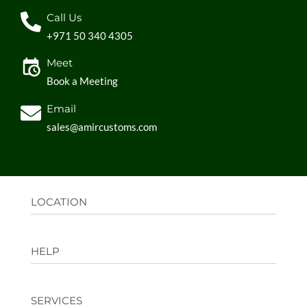
Call Us
+971 50 340 4305
Meet
Book a Meeting
Email
sales@amircustoms.com
LOCATION
Office:
AGS Group LLC, Sharjah Media City,
HELP
Sharjah, UAE
Factory:
AMIR CUSTOMS, Industrial Area
FAQs
Ajman, UAE
SERVICES