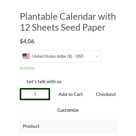
Plantable Calendar with
12 Sheets Seed Paper
$
4.06
United States dollar ($) - USD
IN STOCK
Let's talk with us
Add to Cart
Checkout
Customize
Product