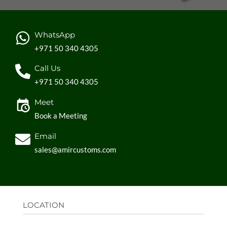
WhatsApp
+971 50 340 4305
Call Us
+971 50 340 4305
Meet
Book a Meeting
Email
sales@amircustoms.com
LOCATION