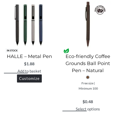
IN STOCK
HALLE – Metal Pen
Eco-friendly Coffee
Grounds Ball Point
$
1.88
Pen – Natural
Add to basket
Customize
Free size |
Minimum 100
$
0.48
Select options