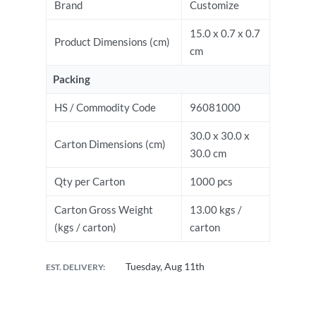
Brand
Customize
15.0 x 0.7 x 0.7
Product Dimensions (cm)
cm
Packing
HS / Commodity Code
96081000
30.0 x 30.0 x
Carton Dimensions (cm)
30.0 cm
Qty per Carton
1000 pcs
Carton Gross Weight
13.00 kgs /
(kgs / carton)
carton
Tuesday, Aug 11th
EST. DELIVERY: