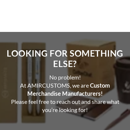
LOOKING FOR SOMETHING
ELSE?​
No problem!
At AMIRCUSTOMS, we are
Custom
Merchandise Manufacturers!
Please feel free to reach out and share what
you’re looking for!