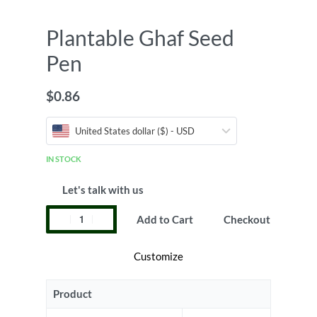
Plantable Ghaf Seed
Pen
$
0.86
United States dollar ($) - USD
IN STOCK
Let's talk with us
Add to Cart
Checkout
Customize
Product