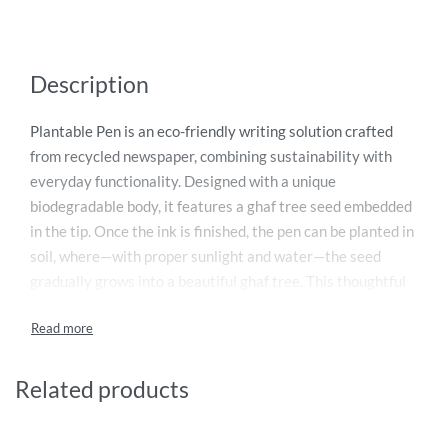
Description
Plantable Pen is an eco-friendly writing solution crafted
from recycled newspaper, combining sustainability with
everyday functionality. Designed with a unique
biodegradable body, it features a ghaf tree seed embedded
in the tip. Once the ink is finished, the pen can be planted in
soil, where—with proper sunlight and water—the seed
gradually grows into a beautiful ghaf tree. This thoughtful
design promotes environmental awareness while reducing
waste. Ideal for conscious consumers, corporate gifting,
and educational use, the Plantable Pen turns a simple
writing tool into a meaningful step toward a greener future.
Related products