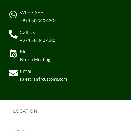
WhatsApp
+971 50 340 4305
Call Us
+971 50 340 4305
Meet
Book a Meeting
Email
sales@amircustoms.com
LOCATION
Office:
AGS Group LLC, Sharjah Media City,