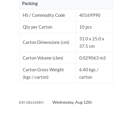
Packing
HS / Commodity Code
40169990
Qty per Carton
10 pcs
31.0 x 25.0 x
Carton Dimensions (cm)
37.5 cm
Carton Volume (cbm)
0.029063 m3
Carton Gross Weight
6.40 kgs /
(kgs / carton)
carton
Wednesday, Aug 12th
EST. DELIVERY: