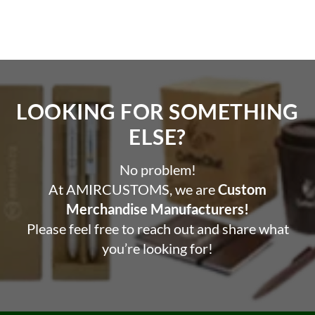
LOOKING FOR SOMETHING
ELSE?​
No problem!
At AMIRCUSTOMS, we are
Custom
Merchandise Manufacturers!
Please feel free to reach out and share what
you’re looking for!