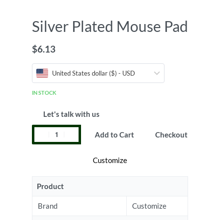
Silver Plated Mouse Pad
$
6.13
United States dollar ($) - USD
IN STOCK
Let's talk with us
Add to Cart
Checkout
Customize
Product
Brand
Customize