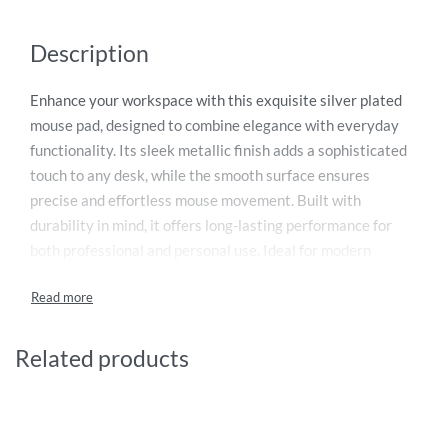
Description
Enhance your workspace with this exquisite silver plated
mouse pad, designed to combine elegance with everyday
functionality. Its sleek metallic finish adds a sophisticated
touch to any desk, while the smooth surface ensures
precise and effortless mouse movement. Built with
durability in mind, it offers long-lasting performance for
both professional and personal use. Ideal for modern
offices, executive desks, or as a premium corporate gift,
this mouse pad reflects refined craftsmanship and style.
Elevate your computing experience with a luxurious
accessory that perfectly balances aesthetics, comfort, and
Related products
practicality in one compact design.