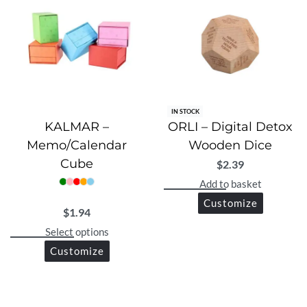
IN STOCK
KALMAR –
ORLI – Digital Detox
Memo/Calendar
Wooden Dice
Cube
$
2.39
Add to basket
Customize
$
1.94
Select options
Customize