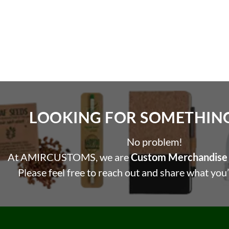
LOOKING FOR SOMETHING 
No problem!
At AMIRCUSTOMS, we are
Custom Merchandise 
Please feel free to reach out and share what you’