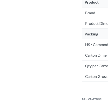
Product
Brand
Product Dime
Packing
HS / Commod
Carton Dimen
Qty per Cart
Carton Gross 
EST. DELIVERY: