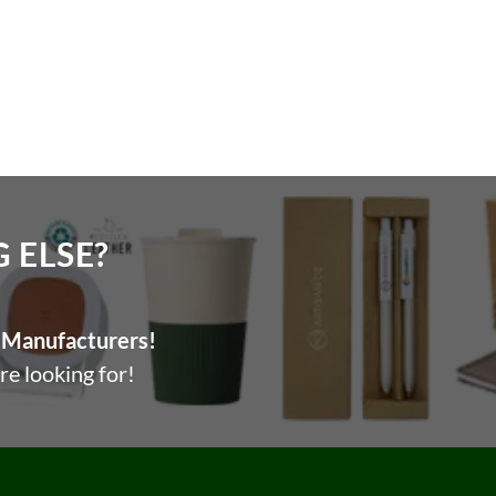
ELSE?​
Manufacturers!
re looking for!