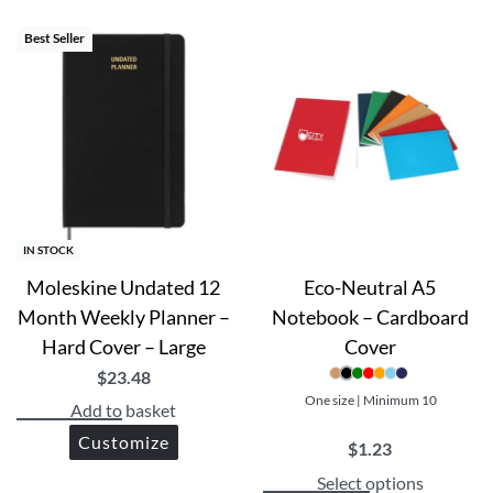
Best Seller
IN STOCK
Moleskine Undated 12
Eco-Neutral A5
Month Weekly Planner –
Notebook – Cardboard
Hard Cover – Large
Cover
$
23.48
One size | Minimum 10
Add to basket
Customize
$
1.23
Select options