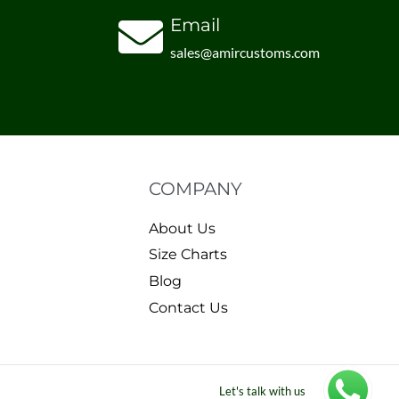
Email
sales@amircustoms.com
COMPANY
About Us
Size Charts
Blog
Contact Us
Let's talk with us