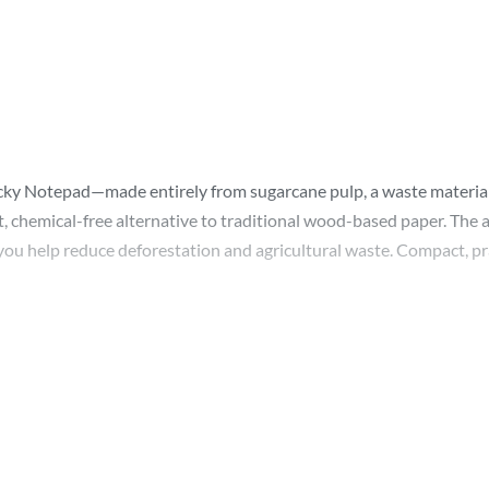
ticky Notepad—made entirely from sugarcane pulp, a waste material
, chemical-free alternative to traditional wood-based paper. The a
you help reduce deforestation and agricultural waste. Compact, prac