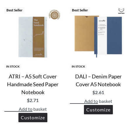
Best Seller
Best Seller
IN STOCK
IN STOCK
ATRI – A5 Soft Cover
DALI – Denim Paper
Handmade Seed Paper
Cover A5 Notebook
Notebook
$
2.61
$
2.71
Add to basket
Add to basket
Customize
Customize