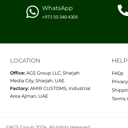
WhatsApp
+971 50 340 4305
LOCATION
HELP
Office:
AGS Group LLC, Sharjah
FAQs
Media City, Sharjah, UAE
Privacy
Factory:
AMIR CUSTOMS, Industrial
Shippi
Area Ajman, UAE
Terms 
©AGS Group 2024. All rights reserved.