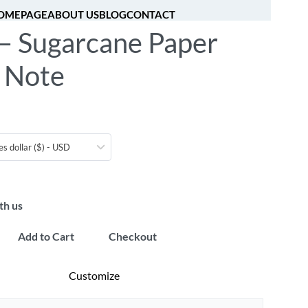
OMEPAGE
ABOUT US
BLOG
CONTACT
 – Sugarcane Paper
[fibosearch]
0
y Note
es dollar ($) - USD
th us
Add to Cart
Checkout
Customize