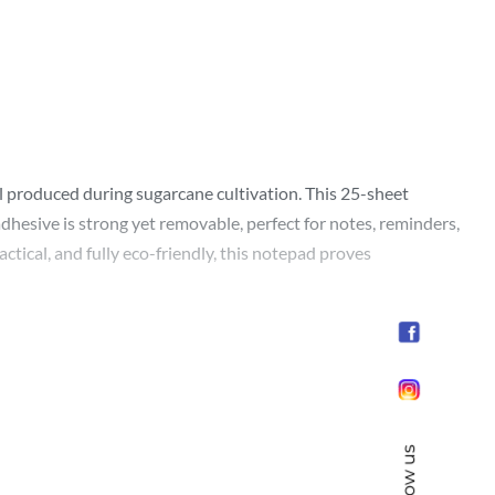
 produced during sugarcane cultivation. This 25-sheet
dhesive is strong yet removable, perfect for notes, reminders,
tical, and fully eco-friendly, this notepad proves
Follow us