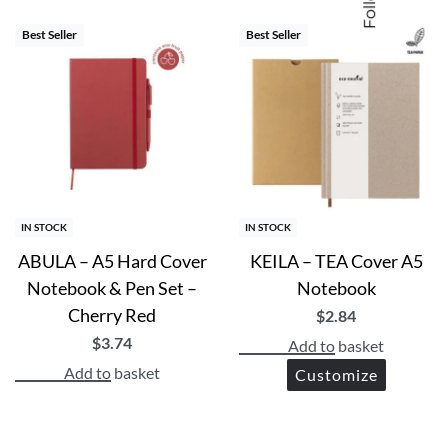
Best Seller
Best Seller
IN STOCK
IN STOCK
ABULA – A5 Hard Cover
KEILA – TEA Cover A5
Notebook & Pen Set –
Notebook
Cherry Red
$
2.84
$
3.74
Add to basket
Add to basket
Customize