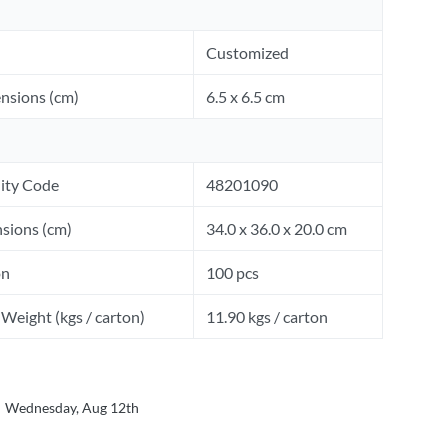
Customized
nsions (cm)
6.5 x 6.5 cm
ity Code
48201090
sions (cm)
34.0 x 36.0 x 20.0 cm
on
100 pcs
Weight (kgs / carton)
11.90 kgs / carton
Wednesday, Aug 12th