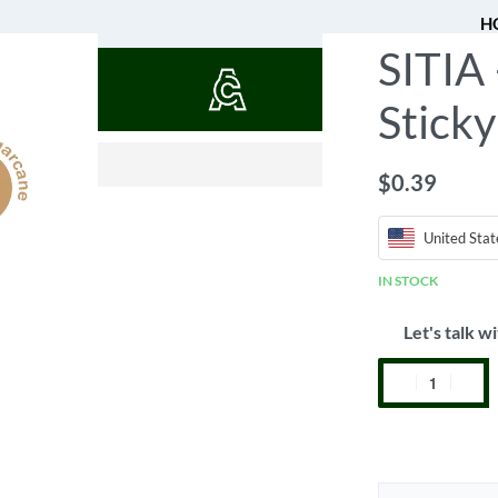
H
SITIA
QUOTES
Stick
$
0.52
$
0.39
United Stat
IN STOCK
Let's talk wi