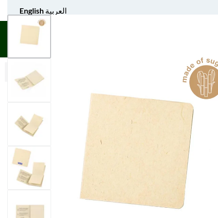
English
العربية
UNIFORM APPAREL
GIFT ITEMS
AGS SPORTS
BULK 