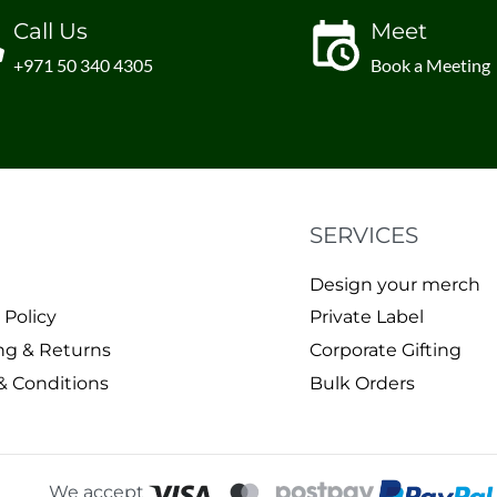
Call Us
Meet
+971 50 340 4305
Book a Meeting
SERVICES
Design your merch
 Policy
Private Label
ng & Returns
Corporate Gifting
& Conditions
Bulk Orders
We accept