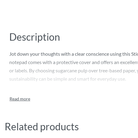
Description
Jot down your thoughts with a clear conscience using this S
notepad comes with a protective cover and offers an excellent
or labels. By choosing sugarcane pulp over tree-based paper, 
sustainability can be simple and smart for everyday use.
Related products