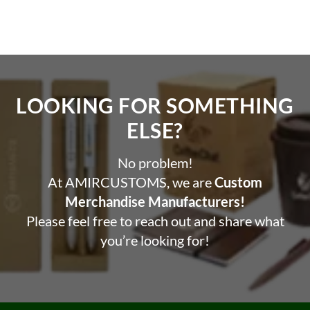
LOOKING FOR SOMETHING
ELSE?​
No problem!
At AMIRCUSTOMS, we are
Custom
Merchandise Manufacturers!
Please feel free to reach out and share what
you’re looking for!