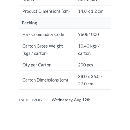
Product Dimensions (cm)
14.8 x 1.2 cm
Packing
HS / Commodity Code
96081000
Carton Gross Weight
10.40 kgs /
(kgs / carton)
carton
Qty per Carton
200 pcs
38.0 x 36.0 x
Carton Dimensions (cm)
27.0 cm
Wednesday, Aug 12th
EST. DELIVERY: