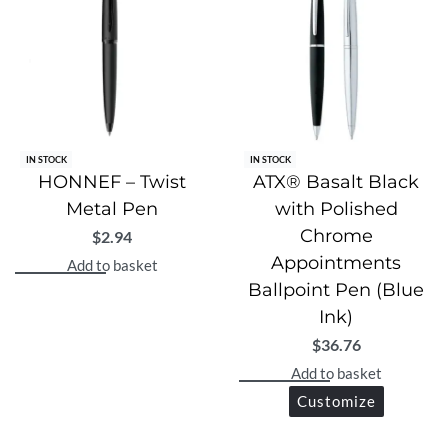
IN STOCK
IN STOCK
HONNEF – Twist
ATX® Basalt Black
Metal Pen
with Polished
Chrome
$
2.94
Appointments
Add to basket
Ballpoint Pen (Blue
Ink)
$
36.76
Add to basket
Customize