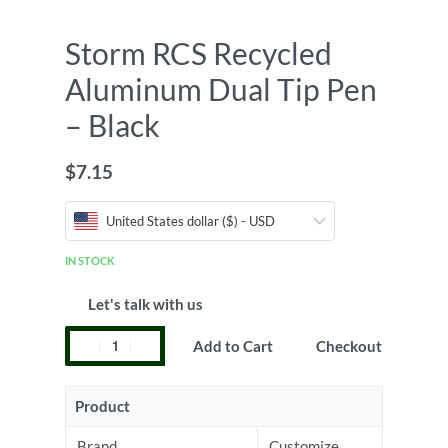
Storm RCS Recycled
Aluminum Dual Tip Pen
– Black
$
7.15
United States dollar ($) - USD
IN STOCK
Let's talk with us
Add to Cart
Checkout
Product
Brand
Customize