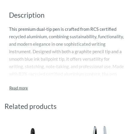
Description
This premium dual-tip pen is crafted from RCS certified
recycled aluminium, combining sustainability, functionality,
and modern elegance in one sophisticated writing
instrument. Designed with both a graphite pencil tip and a
smooth blue ink ballpoint tip, it offers versatility for
writing, sketching, note-taking, and professional use. Made
with 83% recycled certified aluminium content, the pen
supports environmentally conscious choices without
compromising quality or style. Its sleek ergonomic design
ensures comfortable handling and precise writing
performance with a 1mm writing width and up to 1200
Related products
metres of writing length. Presented in an FSC® mix black
Swiss Peak gift box, it is perfect for executives, corporate
gifting, and eco-friendly branding.