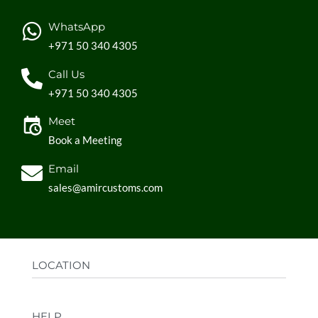
WhatsApp
+971 50 340 4305
Call Us
+971 50 340 4305
Meet
Book a Meeting
Email
sales@amircustoms.com
LOCATION
Office:
AGS Group LLC, Sharjah Media City,
HELP