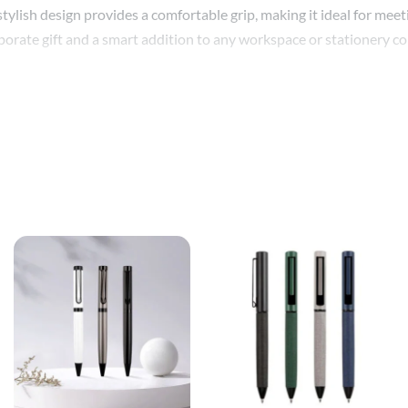
 stylish design provides a comfortable grip, making it ideal for me
rporate gift and a smart addition to any workspace or stationery col