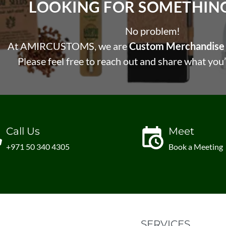
LOOKING FOR SOMETHING 
No problem!
At AMIRCUSTOMS, we are
Custom Merchandise 
Please feel free to reach out and share what you’
Call Us
Meet
+971 50 340 4305
Book a Meeting
SERVICES