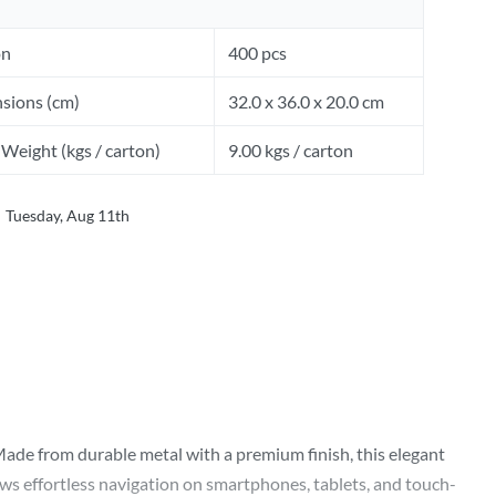
on
400 pcs
sions (cm)
32.0 x 36.0 x 20.0 cm
Weight (kgs / carton)
9.00 kgs / carton
Tuesday, Aug 11th
Made from durable metal with a premium finish, this elegant
ows effortless navigation on smartphones, tablets, and touch-