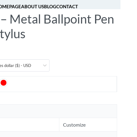
OMEPAGE
ABOUT US
BLOG
CONTACT
– Metal Ballpoint Pen
[fibosearch]
0
tylus
es dollar ($) - USD
Customize