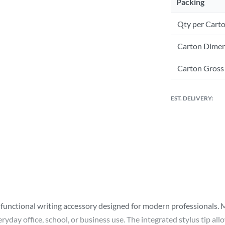
Packing
Qty per Cart
Carton Dimen
Carton Gross 
EST. DELIVERY:
ifunctional writing accessory designed for modern professionals. 
yday office, school, or business use. The integrated stylus tip all