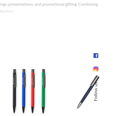
etings, presentations, and promotional gifting. Combining
lection.
Follow us