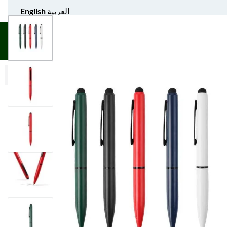
English
العربية
UNIFORM APPAREL
GIFT ITEMS
AGS SPORTS
BULK 