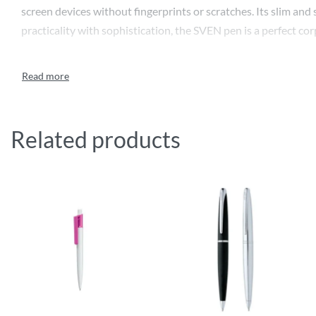
screen devices without fingerprints or scratches. Its slim and
practicality with sophistication, the SVEN pen is a perfect co
Related products