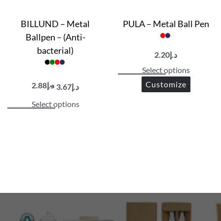
BILLUND – Metal
PULA – Metal Ball Pen
Ballpen – (Anti-
bacterial)
2.20
د.إ
Select options
Customize
2.88
د.إ
3.67
د.إ
Select options