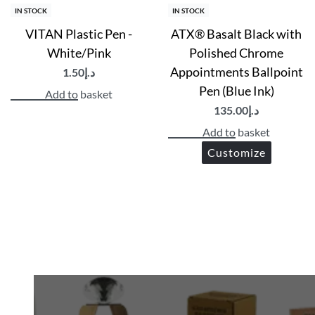
IN STOCK
IN STOCK
VITAN Plastic Pen -
ATX® Basalt Black with
White/Pink
Polished Chrome
Appointments Ballpoint
1.50
د.إ
Pen (Blue Ink)
Add to basket
135.00
د.إ
Add to basket
Customize