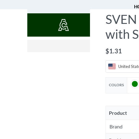
H
SVEN 
QUOTES
with S
$
0.52
$
1.31
United Stat
COLORS
Product
Brand