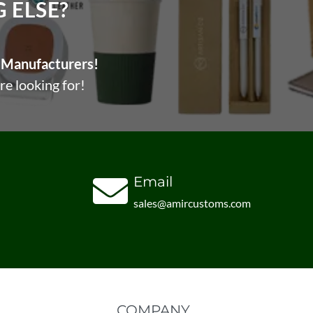
ELSE?​
Manufacturers!
re looking for!
Email
sales@amircustoms.com
COMPANY