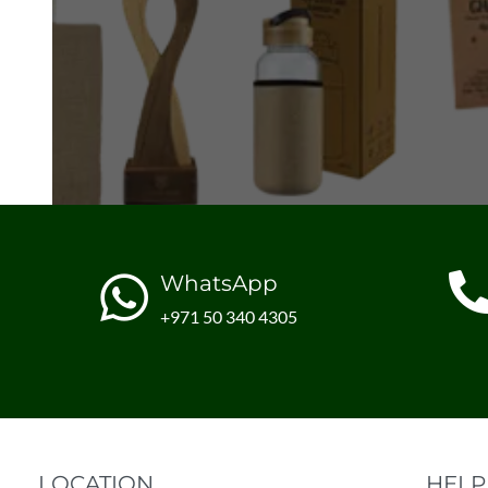
WhatsApp
+971 50 340 4305
LOCATION
HELP