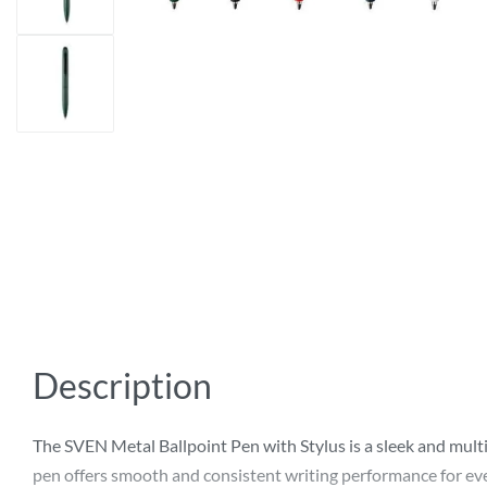
Description
The SVEN Metal Ballpoint Pen with Stylus is a sleek and mult
pen offers smooth and consistent writing performance for ever