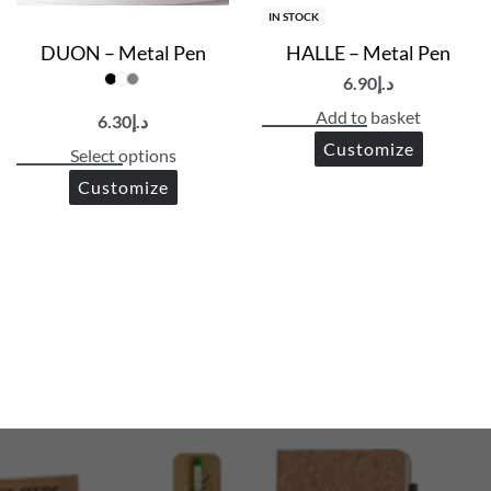
IN STOCK
DUON – Metal Pen
HALLE – Metal Pen
6.90
د.إ
Add to basket
6.30
د.إ
Customize
Select options
Customize