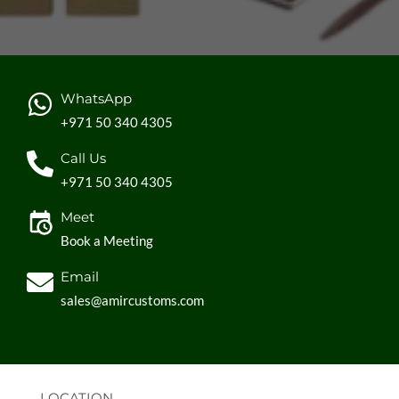
WhatsApp
+971 50 340 4305
Call Us
+971 50 340 4305
Meet
Book a Meeting
Email
sales@amircustoms.com
LOCATION