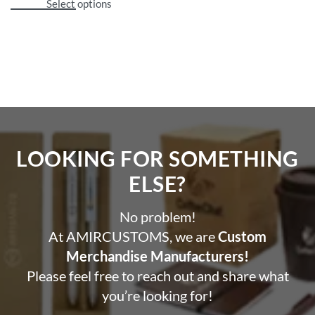
Select options
LOOKING FOR SOMETHING
ELSE?​
No problem!
At AMIRCUSTOMS, we are
Custom
Merchandise Manufacturers!
Please feel free to reach out and share what
you’re looking for!