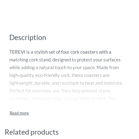
Description
TEREVI is a stylish set of four cork coasters with a
matching cork stand, designed to protect your surfaces
while adding a natural touch to your space. Made from
high-quality, eco-friendly cork, these coasters are
lightweight, durable, and resistant to heat and moisture.
Perfect for everyday use, they help prevent stains,
scratches, and water rings on your table or desk. The
included stand keeps the coasters neatly organized when
not in use. Ideal for homes, offices, or gifting, TEREVI
combines functionality, sustainability, and minimalist
design in one elegant set.
Related products