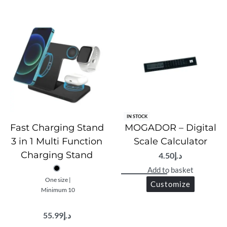
IN STOCK
Fast Charging Stand
MOGADOR – Digital
3 in 1 Multi Function
Scale Calculator
Charging Stand
4.50
د.إ
Add to basket
One size |
Customize
Minimum 10
55.99
د.إ