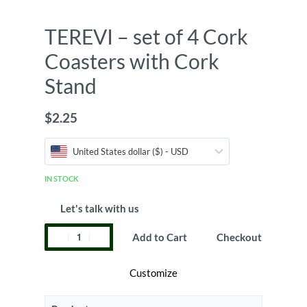
TEREVI – set of 4 Cork
Coasters with Cork
Stand
$
2.25
United States dollar ($) - USD
IN STOCK
Let's talk with us
Add to Cart
Checkout
Customize