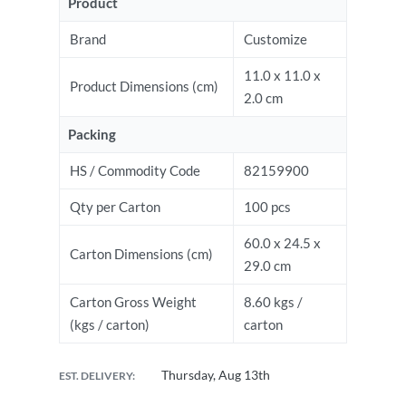
Product
Brand
Customize
11.0 x 11.0 x
Product Dimensions (cm)
2.0 cm
Packing
HS / Commodity Code
82159900
Qty per Carton
100 pcs
60.0 x 24.5 x
Carton Dimensions (cm)
29.0 cm
Carton Gross Weight
8.60 kgs /
(kgs / carton)
carton
Thursday, Aug 13th
EST. DELIVERY: