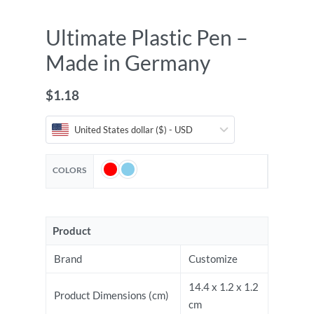
Ultimate Plastic Pen –
Made in Germany
$
1.18
United States dollar ($) - USD
COLORS
Product
Brand
Customize
14.4 x 1.2 x 1.2
Product Dimensions (cm)
cm