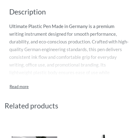
Description
Ultimate Plastic Pen Made in Germany is a premium
writing instrument designed for smooth performance,
durability, and eco-conscious production. Crafted with high-
quality German engineering standards, this pen delivers
consistent ink flow and comfortable grip for everyday
writing, office use, and promotional branding. Its
lightweight plastic body ensures ease of use while
maintaining a professional look. Ideal for corporate
giveaways, marketing campaigns, and stationery
collections, it combines style and functionality. Available in
modern designs and vibrant colors, this pen enhances brand
Related products
visibility. Perfect choice for businesses seeking reliable,
cost-effective, and high-quality promotional pens that
reflect excellence and precision every single time.