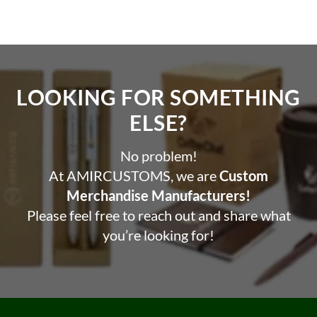
LOOKING FOR SOMETHING
ELSE?​
No problem!
At AMIRCUSTOMS, we are
Custom
Merchandise Manufacturers!
Please feel free to reach out and share what
you’re looking for!