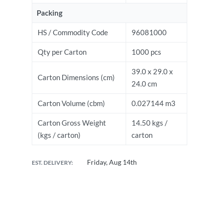
Packing
HS / Commodity Code
96081000
Qty per Carton
1000 pcs
39.0 x 29.0 x
Carton Dimensions (cm)
24.0 cm
Carton Volume (cbm)
0.027144 m3
Carton Gross Weight
14.50 kgs /
(kgs / carton)
carton
Friday, Aug 14th
EST. DELIVERY: