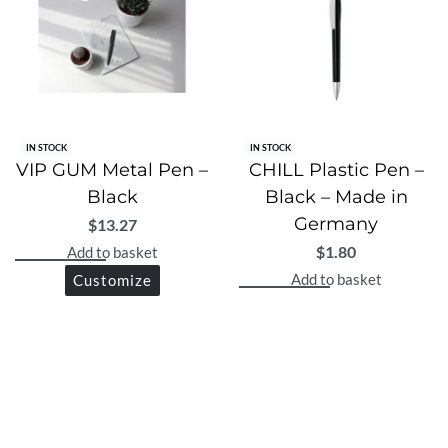
IN STOCK
IN STOCK
VIP GUM Metal Pen –
CHILL Plastic Pen –
Black
Black – Made in
Germany
$
13.27
$
1.80
Add to basket
Add to basket
Customize