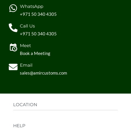
WhatsApp
+971 50 340 4305
Call Us
+971 50 340 4305
Meet
Book a Meeting
Email
sales@amircustoms.com
LOCATION
Office:
AGS Group LLC, Sharjah Media City,
HELP
Sharjah, UAE