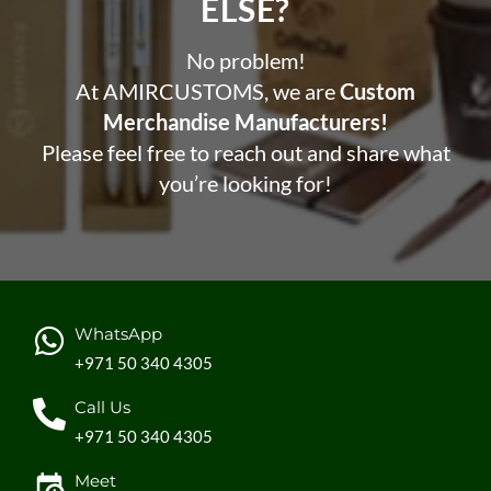
ELSE?​
No problem!
At AMIRCUSTOMS, we are
Custom
Merchandise Manufacturers!
Please feel free to reach out and share what
you’re looking for!
WhatsApp
+971 50 340 4305
Call Us
+971 50 340 4305
Meet