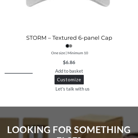
STORM – Textured 6-panel Cap
One size | Minimum 10
$
6.86
Add to basket
Customize
Let's talk with us
LOOKING FOR SOMETHING