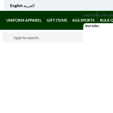
English
العربية
SHOWING THE SIN
UNIFORM APPAREL
GIFT ITEMS
AGS SPORTS
BULK 
Best Seller