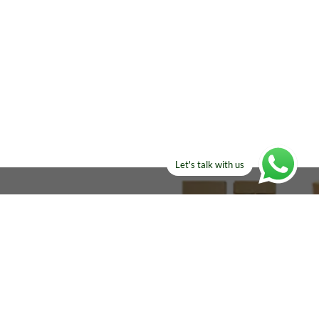
Let's talk with us
ELSE?​
Manufacturers!
re looking for!