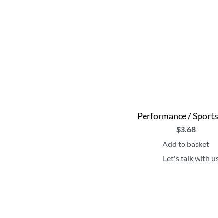
Performance / Sport
$
3.68
Add to basket
Let's talk with u