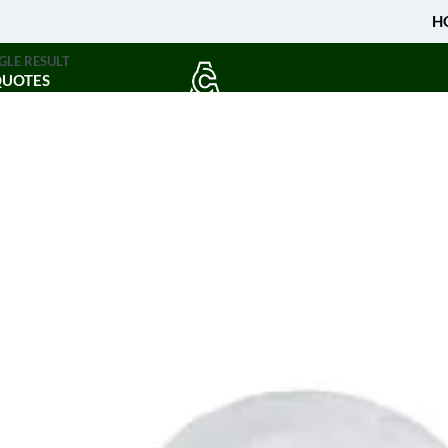
H
GLE RESULT
QUOTES