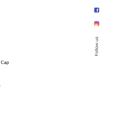
Follow us
s Cap
s