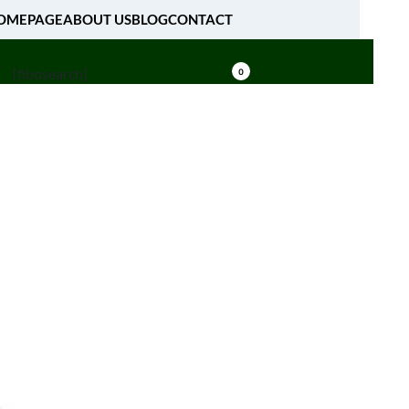
OMEPAGE
ABOUT US
BLOG
CONTACT
[fibosearch]
0