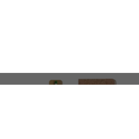
LOOKING FOR SOMETHING 
No problem!
At AMIRCUSTOMS, we are
Custom Merchandise 
Please feel free to reach out and share what you’