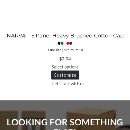
NARVA – 5 Panel Heavy Brushed Cotton Cap
One size | Minimum 10
$
2.04
Select options
Customize
Let's talk with us
LOOKING FOR SOMETHING