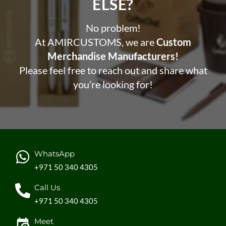
ELSE?​
No problem!
At AMIRCUSTOMS, we are
Custom
Merchandise Manufacturers!
Please feel free to reach out and share what
you’re looking for!
WhatsApp
+971 50 340 4305
Call Us
+971 50 340 4305
Meet