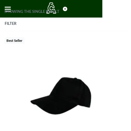
0
SHOWING THE SINGLE RESULT
FILTER
Best Seller